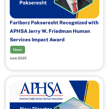
Fariborz Pakseresht Recognized with
APHSA Jerry W. Friedman Human
Services Impact Award
News
June 2025