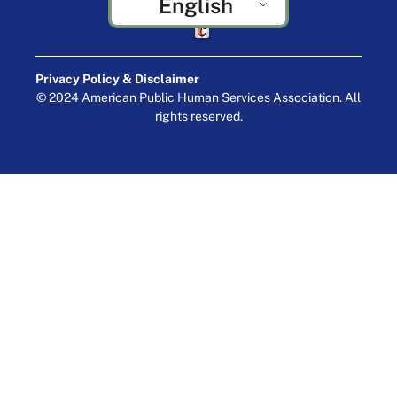
English
Crafted by Cornershop Creative
Privacy Policy & Disclaimer
© 2024 American Public Human Services Association. All
rights reserved.