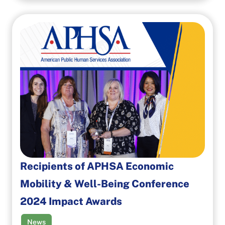
Recipients of APHSA Economic
Mobility & Well-Being Conference
2024 Impact Awards
News