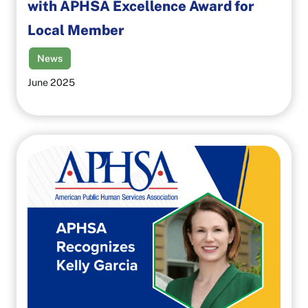
with APHSA Excellence Award for
Local Member
News
June 2025