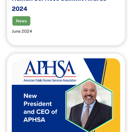
2024
News
June 2024