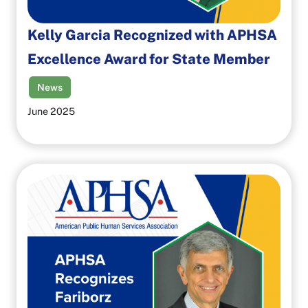
Kelly Garcia Recognized with APHSA
Excellence Award for State Member
News
June 2025