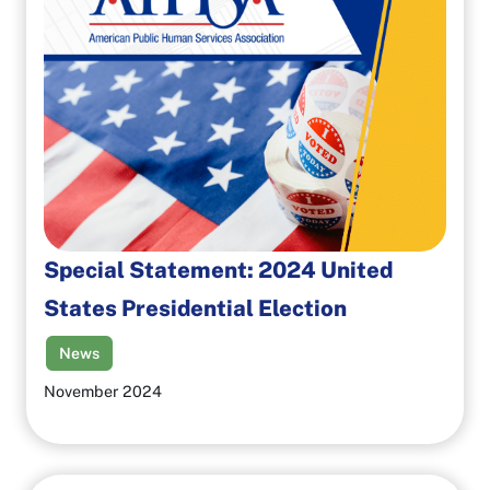
Special Statement: 2024 United
States Presidential Election
News
November 2024