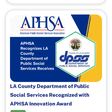
LA County Department of Public
Social Services Recognized with
APHSA Innovation Award