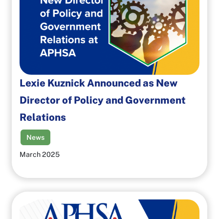
Lexie Kuznick Announced as New
Director of Policy and Government
Relations
News
March 2025