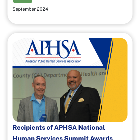
September 2024
Recipients of APHSA National
Human Services Summit Awards