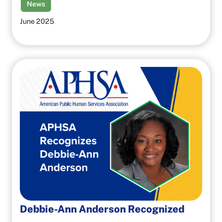
News
June 2025
Debbie-Ann Anderson Recognized