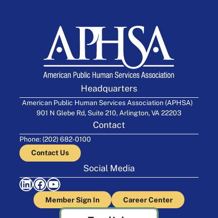
Headquarters
American Public Human Services Association (APHSA)
901 N Glebe Rd, Suite 210, Arlington, VA 22203
Contact
Phone: (202) 682-0100
Contact Us
Social Media
LinkedIn
Facebook
YouTube
Member Sign In
Career Center