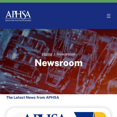
Skip
to
content
Home
/
Newsroom
Newsroom
The Latest News from APHSA