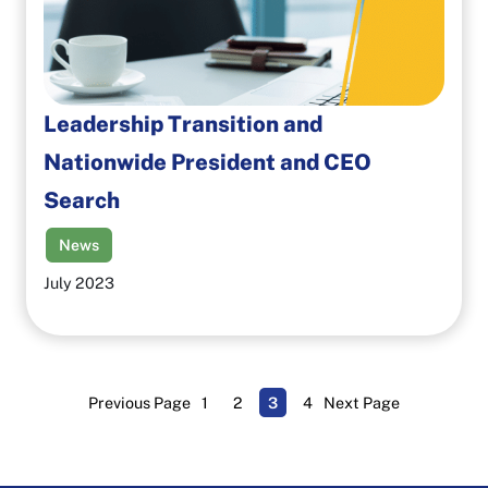
Leadership Transition and
Nationwide President and CEO
Search
News
July 2023
Previous Page
1
2
3
4
Next Page