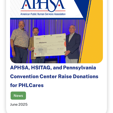
APHSA, HSITAG, and Pennsylvania
Convention Center Raise Donations
for PHLCares
News
June 2025