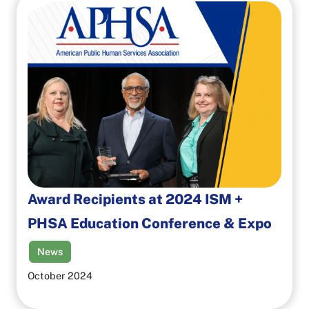
Award Recipients at 2024 ISM +
PHSA Education Conference & Expo
News
October 2024