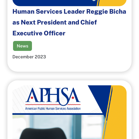
Human Services Leader Reggie Bicha
as Next President and Chief
Executive Officer
News
December 2023