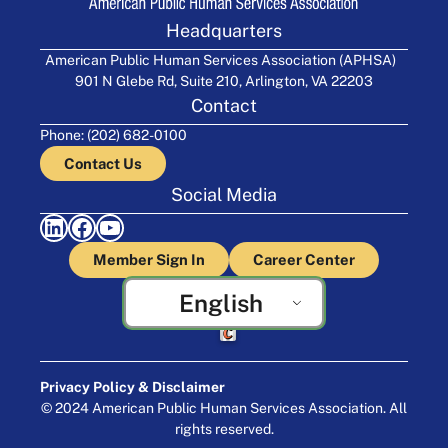
Headquarters
American Public Human Services Association (APHSA)
901 N Glebe Rd, Suite 210, Arlington, VA 22203
Contact
Phone: (202) 682-0100
Contact Us
Social Media
LinkedIn
Facebook
YouTube
Member Sign In
Career Center
English
Crafted by Cornershop Creative
Privacy Policy & Disclaimer
© 2024 American Public Human Services Association. All
rights reserved.