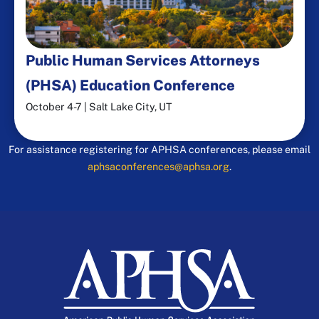
Public Human Services Attorneys
(PHSA) Education Conference​
October 4-7 | Salt Lake City, UT
For assistance registering for APHSA conferences, please email
aphsaconferences@aphsa.org
.