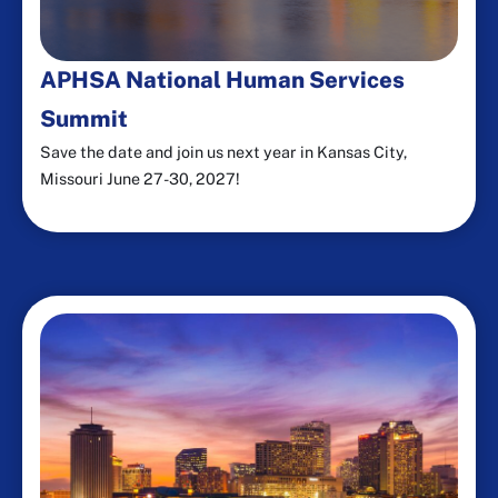
APHSA National Human Services
Summit
Save the date and join us next year in Kansas City,
Missouri June 27-30, 2027!