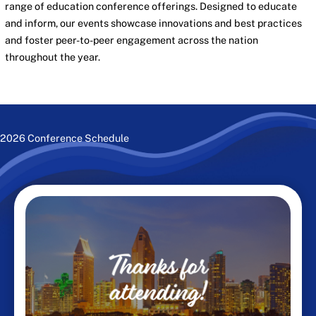
range of education conference offerings. Designed to educate
and inform, our events showcase innovations and best practices
and foster peer-to-peer engagement across the nation
throughout the year.
2026 Conference Schedule