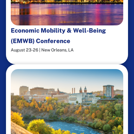
Economic Mobility & Well-Being
(EMWB) Conference​
August 23-26 | New Orleans, LA