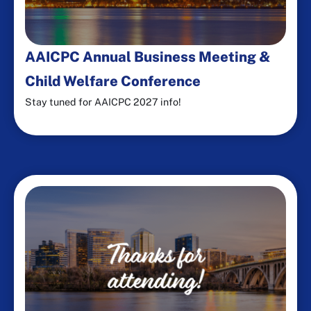
AAICPC Annual Business Meeting &
Child Welfare Conference
Stay tuned for AAICPC 2027 info!