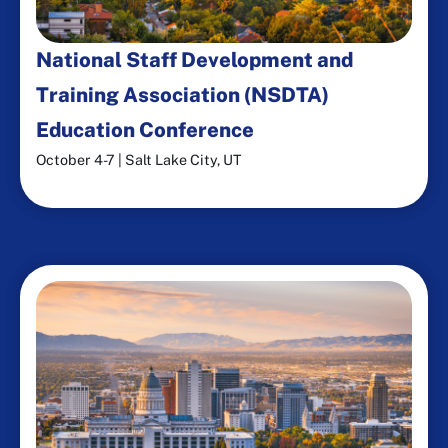
National Staff Development and
Training Association (NSDTA)
Education Conference
October 4-7 | Salt Lake City, UT