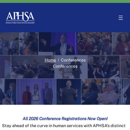
Skip
to
content
Home
/
Conferences
Conferences
All 2026 Conference Registrations Now Open!
Stay ahead of the curve in human services with APHSA’s distinct