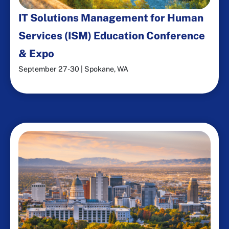
IT Solutions Management for Human
Services (ISM) Education Conference
& Expo
September 27-30 | Spokane, WA