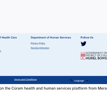
on the Cúram health and human services platform from Mer