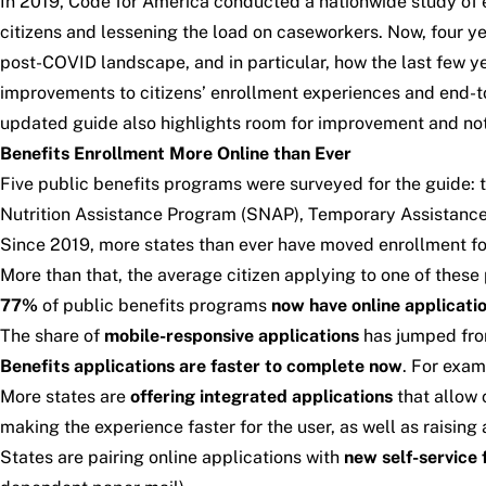
In 2019, Code for America conducted a nationwide study of e
citizens and lessening the load on caseworkers. Now, four y
post-COVID landscape
, and in particular, how the last fe
improvements to citizens’ enrollment experiences and end-
updated guide also highlights room for improvement and nota
Benefits Enrollment More Online than Ever
Five public benefits programs were surveyed for the guide
Nutrition Assistance Program (SNAP), Temporary Assistance 
Since 2019, more states than ever have moved enrollment fo
More than that, the average citizen applying to one of these
77%
of public benefits programs
now have online applicati
The share of
mobile-responsive applications
has jumped fr
Benefits applications are
faster to complete now
. For exam
More states are
offering integrated applications
that allow 
making the experience faster for the user, as well as raisin
States are pairing online applications with
new self-service 