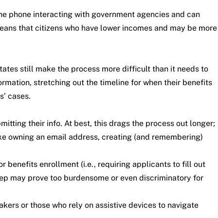
 the phone interacting with government agencies and can
y means that citizens who have lower incomes and may be more
ates still make the process more difficult than it needs to
rmation, stretching out the timeline for when their benefits
s’ cases.
tting their info. At best, this drags the process out longer;
like owning an email address, creating (and remembering)
benefits enrollment (i.e., requiring applicants to fill out
 step may prove too burdensome or even discriminatory for
akers or those who rely on assistive devices to navigate