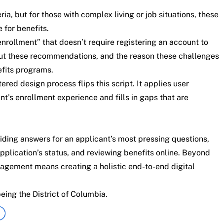
a, but for those with complex living or job situations, these
for benefits.
rollment” that doesn’t require registering an account to
 But these recommendations, and the reason these challenges
efits programs.
ed design process flips this script. It applies user
nt’s enrollment experience and fills in gaps that are
iding answers for an applicant’s most pressing questions,
pplication’s status, and reviewing benefits online. Beyond
agement means creating a holistic end-to-end digital
ing the District of Columbia.