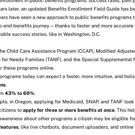
nrollment in public benefits programs: success rates, pain 
ears later, an updated Benefits Enrollment Field Guide has 
w years have seen a new approach to public benefits program
to-end benefits journey—thanks to faster and more accurate
ble success stories, like in Washington, D.C.
: the Child Care Assistance Program (CCAP), Modified Adjus
for Needy Families (TANF), and the Special Supplemental Nu
r these programs online.
 programs today can expect a faster, more intuitive, and holi
ons
.
om
43% to
69%
.
ple, in Oregon, applying for Medicaid, SNAP, and TANF took
citizens to
apply for three or more benefits at once
. This he
g awareness about other programs a citizen may be eligible f
features
, like live chatbots, document uploaders, and online