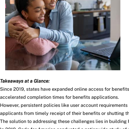
Takeaways at a Glance:
Since 2019, states have expanded online access for benefit
accelerated completion times for benefits applications.
However, persistent policies like user account requirements
applicants from timely receipt of their benefits or shutting 
The solution to addressing these challenges lies in building 