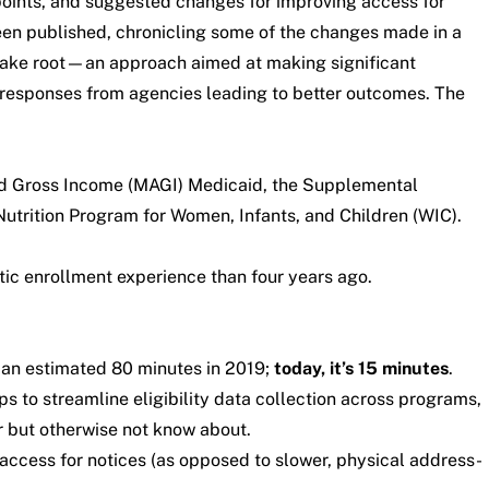
points, and suggested changes for improving access for
been published,
chronicling some of the changes made in a
s take root—an approach aimed at making significant
 responses from agencies leading to better outcomes. The
ted Gross Income (MAGI) Medicaid, the Supplemental
trition Program for Women, Infants, and Children (WIC).
stic enrollment experience than four years ago.
 an estimated 80 minutes in 2019;
today, it’s
15 minutes
.
lps to streamline eligibility data collection across programs,
or but otherwise not know about.
 access for notices (as opposed to slower, physical address-