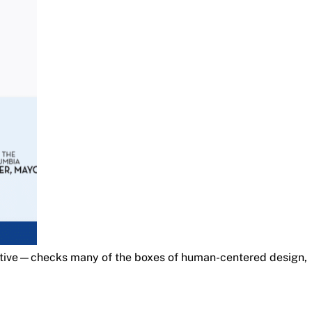
ative—checks many of the boxes of human-centered design,