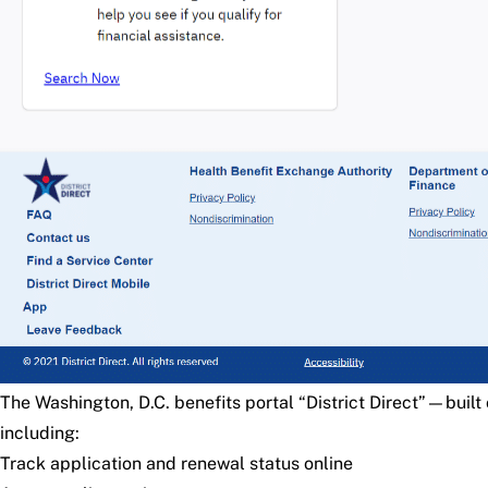
The Washington, D.C. benefits portal
“District Direct”
—built 
including:
Track application and renewal status online