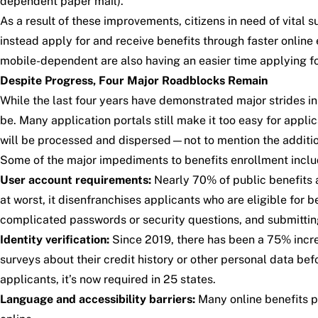
dependent paper mail).
As a result of these improvements, citizens in need of vita
instead apply for and receive benefits through faster onlin
mobile-dependent are also having an easier time applying fo
Despite Progress, Four Major Roadblocks Remain
While the last four years have demonstrated major strides in 
be. Many application portals still make it too easy for appl
will be processed and dispersed—not to mention the additi
Some of the major impediments to benefits enrollment inclu
User account requirements:
Nearly 70% of public benefits ap
at worst, it disenfranchises applicants who are eligible for
complicated passwords or security questions, and submitt
Identity verification:
Since 2019, there has been a 75% increas
surveys about their credit history or other personal data be
applicants, it’s now required in 25 states.
Language and accessibility barriers:
Many online benefits po