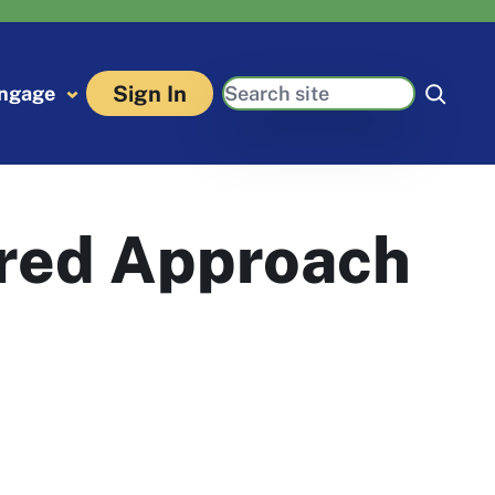
Search
Sign In
ngage
red Approach