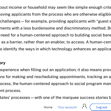
bout income or household may seem like simple enough criteri
ing applicants from the process who are otherwise eligible 
 challenges—for example, providing applicants with “guest en
uirements with a less burdensome and discriminatory method.
e
need for a human-centered approach
to building social ben
 a barrier, rather than an enabler, to access. A human-center
 to identify the ways in which technology enhances an applica
ory
erience when filling out an application; it also means prov
ions for making and rescheduling appointments, tracking an a
 process, the human-centered approach to social program man
ent process.
tates’ processes—with one of the marquee success stories be