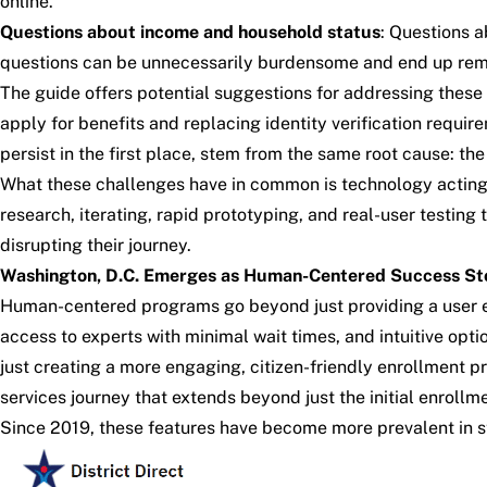
online.
Questions about income and household status
: Questions a
questions can be unnecessarily burdensome and end up remov
The
guide
offers potential suggestions for addressing these
apply for benefits and replacing identity verification req
persist in the first place, stem from the same root cause: th
What these challenges have in common is technology acting as
research, iterating, rapid prototyping, and real-user testing
disrupting their journey.
Washington, D.C. Emerges as Human-Centered Success St
Human-centered programs go beyond just providing a user exp
access to experts with minimal wait times, and intuitive opt
just creating a more engaging, citizen-friendly enrollment
services journey that extends beyond just the initial enrollm
Since 2019, these features have become more prevalent in s