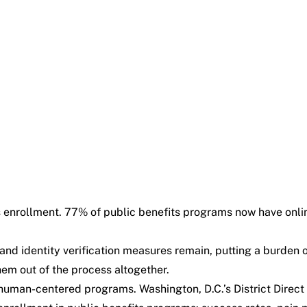
s enrollment. 77% of public benefits programs now have onli
 and identity verification measures remain, putting a burden
them out of the process altogether.
human-centered programs. Washington, D.C.’s District Direct is