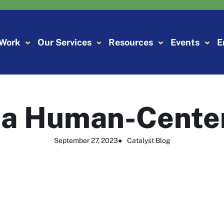
 Work
Our Services
Resources
Events
E
r a Human-Cente
September 27, 2023
●
Catalyst Blog