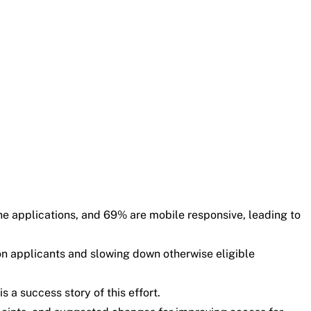
ne applications, and 69% are mobile responsive, leading to
 on applicants and slowing down otherwise eligible
 a success story of this effort.