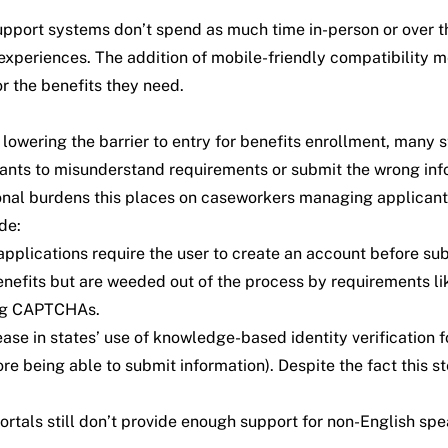
l support systems don’t spend as much time in-person or over
e experiences. The addition of mobile-friendly compatibilit
r the benefits they need.
lowering the barrier to entry for benefits enrollment, many st
icants to misunderstand requirements or submit the wrong info
onal burdens this places on caseworkers managing applicant
de:
plications require the user to create an account before submi
 benefits but are weeded out of the process by requirements 
ing CAPTCHAs.
e in states’ use of knowledge-based identity verification for 
fore being able to submit information). Despite the fact this
rtals still don’t provide enough support for non-English spe