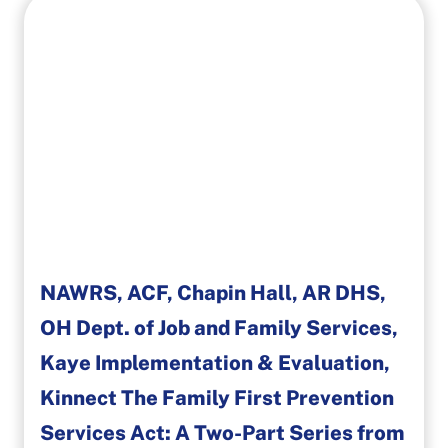
NAWRS, ACF, Chapin Hall, AR DHS,
OH Dept. of Job and Family Services,
Kaye Implementation & Evaluation,
Kinnect The Family First Prevention
Services Act: A Two-Part Series from