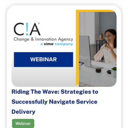
Riding The Wave: Strategies to
Successfully Navigate Service
Delivery
Webinar