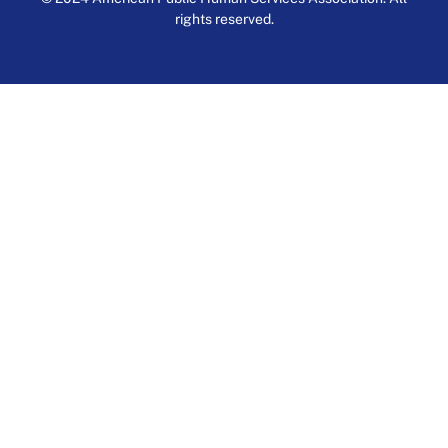
rights reserved.