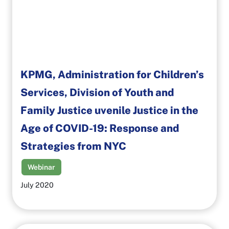
KPMG, Administration for Children’s
Services, Division of Youth and
Family Justice uvenile Justice in the
Age of COVID-19: Response and
Strategies from NYC
Webinar
July 2020