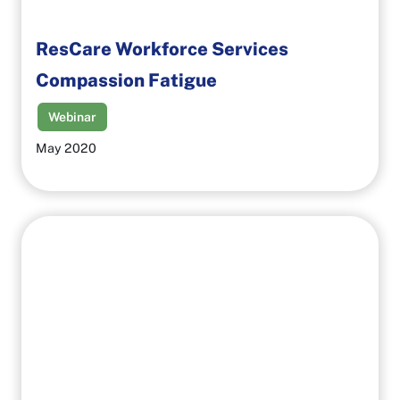
ResCare Workforce Services
Compassion Fatigue
Webinar
May 2020