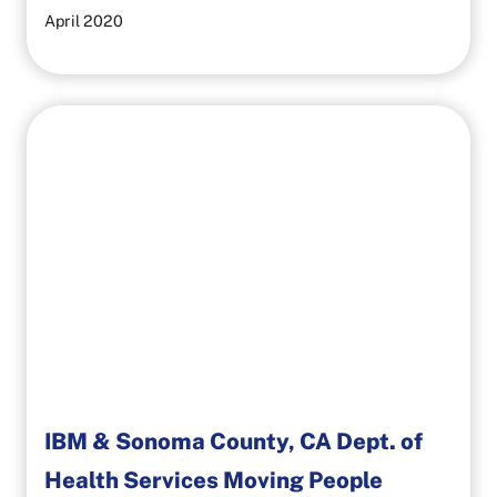
April 2020
IBM & Sonoma County, CA Dept. of
Health Services Moving People