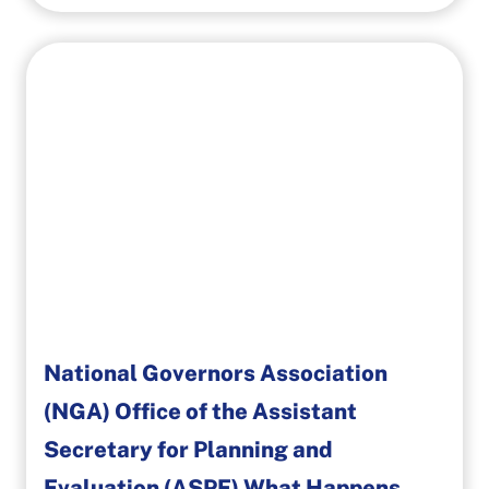
National Governors Association
(NGA) Office of the Assistant
Secretary for Planning and
Evaluation (ASPE) What Happens