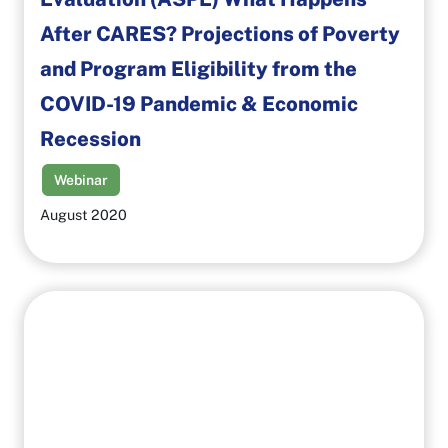
After CARES? Projections of Poverty
and Program Eligibility from the
COVID-19 Pandemic & Economic
Recession
Webinar
August 2020