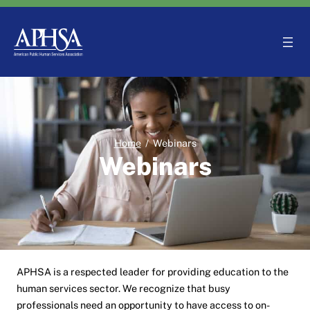
Skip
to
content
Home
/
Webinars
Webinars
APHSA is a respected leader for providing education to the
human services sector. We recognize that busy
professionals need an opportunity to have access to on-