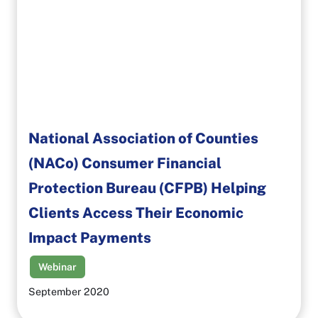
National Association of Counties
(NACo) Consumer Financial
Protection Bureau (CFPB) Helping
Clients Access Their Economic
Impact Payments
Webinar
September 2020