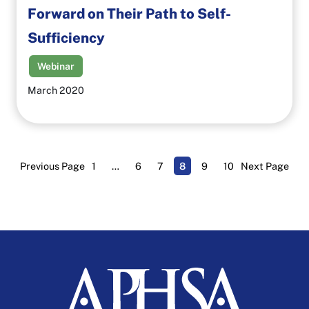
Forward on Their Path to Self-
Sufficiency
Webinar
March 2020
Previous Page
1
…
6
7
8
9
10
Next Page