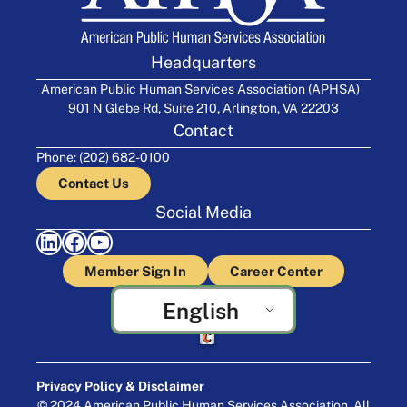
Headquarters
American Public Human Services Association (APHSA)
901 N Glebe Rd, Suite 210, Arlington, VA 22203
Contact
Phone: (202) 682-0100
Contact Us
Social Media
LinkedIn
Facebook
YouTube
Member Sign In
Career Center
English
Crafted by Cornershop Creative
Privacy Policy & Disclaimer
© 2024 American Public Human Services Association. All