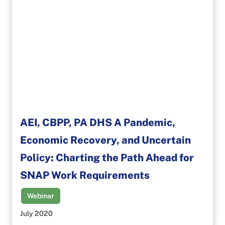
AEI, CBPP, PA DHS A Pandemic,
Economic Recovery, and Uncertain
Policy: Charting the Path Ahead for
SNAP Work Requirements
Webinar
July 2020