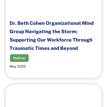
Dr. Beth Cohen Organizational Mind
Group Navigating the Storm:
Supporting Our Workforce Through
Traumatic Times and Beyond
Webinar
May 2020