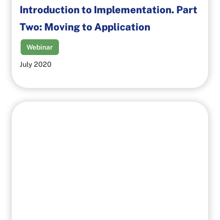
Introduction to Implementation. Part
Two: Moving to Application
Webinar
July 2020