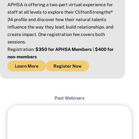
APHSA is offering a two-part virtual experience for
staff at all levels to explore their CliftonStrengths®
34 profile and discover how their natural talents
influence the way they lead, build relationships, and
create impact. One registration fee covers both
sessions.
Registration:
$350 for APHSA Members
|
$400 for
non-members
Learn More
Register Now
Past Webinars