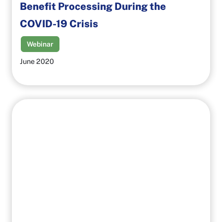
Benefit Processing During the
COVID-19 Crisis
Webinar
June 2020