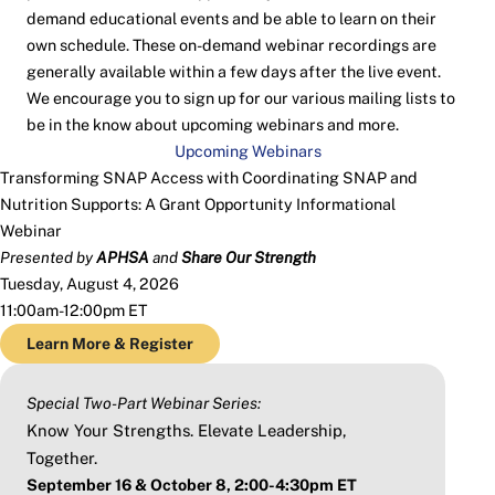
demand educational events and be able to learn on their
own schedule. These on-demand webinar recordings are
generally available within a few days after the live event.
We encourage you to sign up for our various mailing lists to
be in the know about upcoming webinars and more.
Upcoming Webinars
Transforming SNAP Access with Coordinating SNAP and
Nutrition Supports: A Grant Opportunity Informational
Webinar
Presented by
APHSA
and
Share Our Strength
Tuesday, August 4, 2026
11:00am-12:00pm ET
Learn More & Register
Special Two-Part Webinar Series:
Know Your Strengths. Elevate Leadership,
Together.
September 16 & October 8, 2:00-4:30pm ET