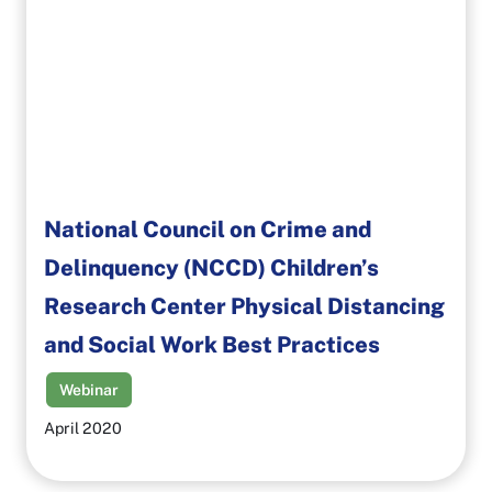
National Council on Crime and
Delinquency (NCCD) Children’s
Research Center Physical Distancing
and Social Work Best Practices
Webinar
April 2020