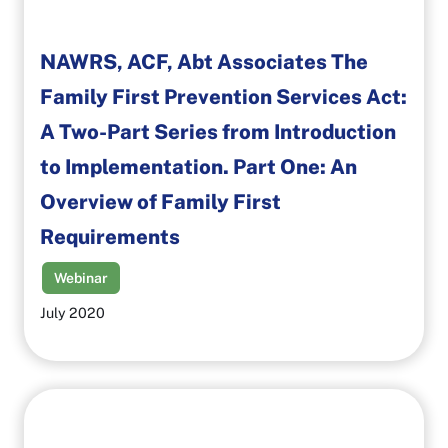
NAWRS, ACF, Abt Associates The
Family First Prevention Services Act:
A Two-Part Series from Introduction
to Implementation. Part One: An
Overview of Family First
Requirements
Webinar
July 2020