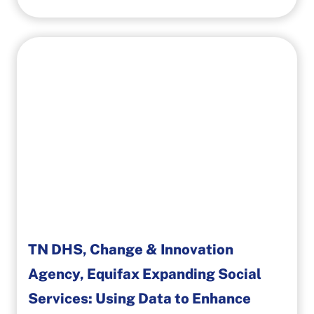
TN DHS, Change & Innovation
Agency, Equifax Expanding Social
Services: Using Data to Enhance