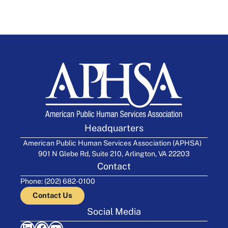
Headquarters
American Public Human Services Association (APHSA)
901 N Glebe Rd, Suite 210, Arlington, VA 22203
Contact
Phone: (202) 682-0100
Contact Us
Social Media
LinkedIn
Facebook
YouTube