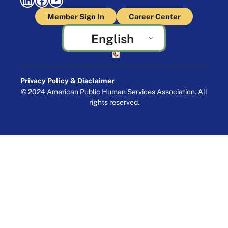
Member Sign In
Career Center
English
Crafted by Cornershop Creative
Privacy Policy & Disclaimer
© 2024 American Public Human Services Association. All
rights reserved.