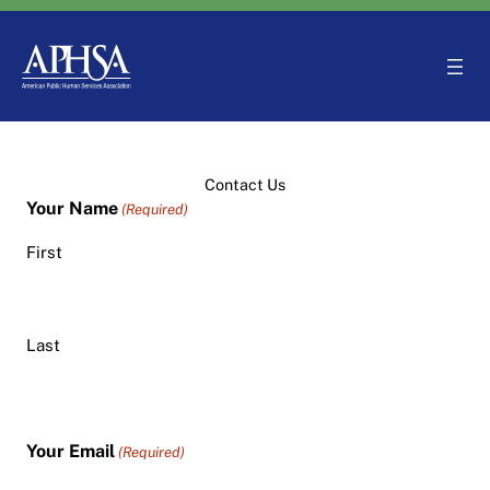
Skip
to
content
Contact Us
Your Name
(Required)
First
Last
Your Email
(Required)