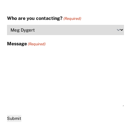
Who are you contacting?
(Required)
Message
(Required)
Submit