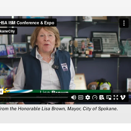
rom the Honorable Lisa Brown, Mayor, City of Spokane
.