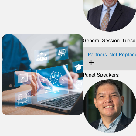
General Session: Tues
Partners, Not Replac
Panel Speakers: