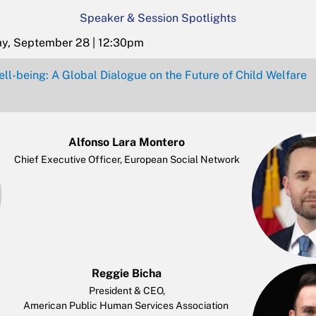
Speaker & Session Spotlights
ay, September 28 | 12:30pm
ll-being: A Global Dialogue on the Future of Child Welfare
Alfonso Lara Montero
Chief Executive Officer, European Social Network
Reggie Bicha
President & CEO,
American Public Human Services Association