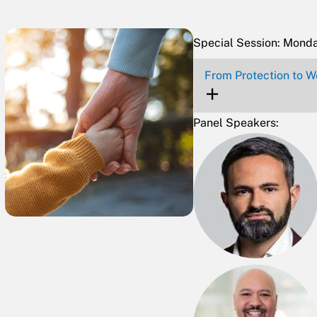
Special Session: Mond
From Protection to We
Panel Speakers: