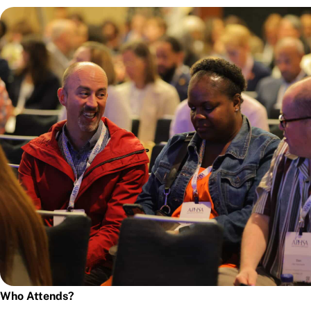
Who Attends?