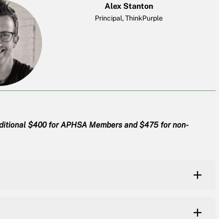
Alex Stanton
Principal, ThinkPurple
dditional $400 for APHSA Members and $475 for non-