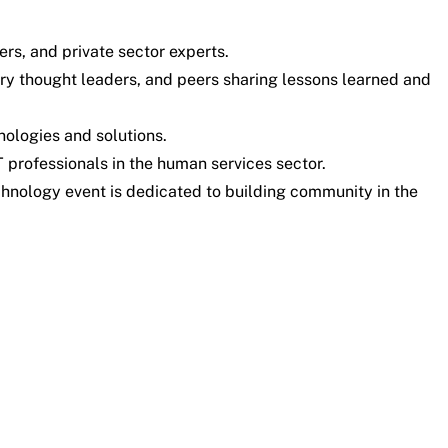
ers, and private sector experts.
try thought leaders, and peers sharing lessons learned and
ologies and solutions.
 professionals in the human services sector.
chnology event is dedicated to building community in the