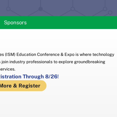
Sponsors
s (ISM) Education Conference & Expo is where technology
 join industry professionals to explore groundbreaking
ervices.
gistration Through 8/26
!
More & Register