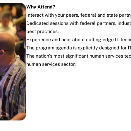
Why Attend?
Interact with your peers, federal and state partn
Dedicated sessions with federal partners, indus
best practices.
Experience and hear about cutting-edge IT techn
The program agenda is explicitly designed for IT
The nation’s most significant human services te
human services sector.