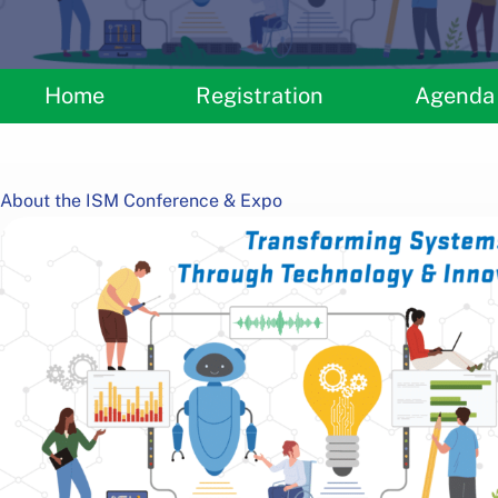
Home
Registration
Agenda
About the ISM Conference & Expo