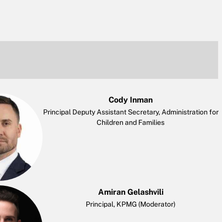
Cody Inman
Principal Deputy Assistant Secretary, Administration for
Children and Families
Amiran Gelashvili
Principal, KPMG (Moderator)