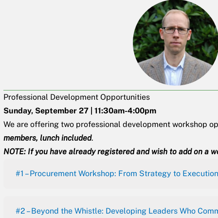
Professional Development Opportunities
Sunday, September 27 | 11:30am-4:00pm
We are offering two professional development workshop opp
members, lunch included
.
NOTE: If you have already registered and wish to add on a w
#1 – Procurement Workshop: From Strategy to Executio
#2 – Beyond the Whistle: Developing Leaders Who Comm