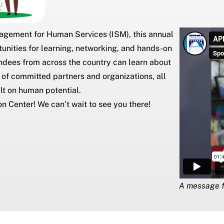
nagement for Human Services (ISM)
, this annual
rtunities for learning, networking, and hands-on
endees from across the country can learn about
 of committed partners and organizations, all
lt on human potential.
on Center
! We can’t wait to see you there!
A message f