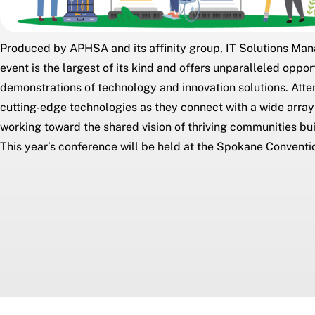
Produced by APHSA and its affinity group,
IT Solutions Ma
event is the largest of its kind and offers unparalleled oppo
demonstrations of technology and innovation solutions. Att
cutting-edge technologies as they connect with a wide array
working toward the shared vision of thriving communities bui
This year’s conference will be held at the Spokane Conventi