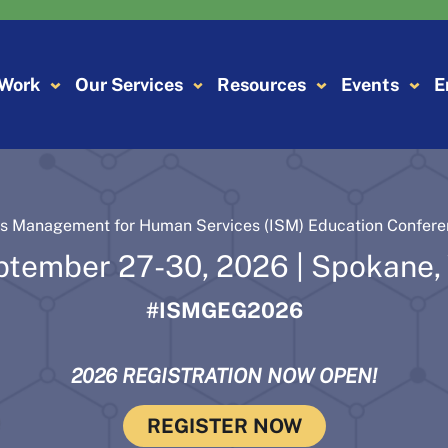
 Work
Our Services
Resources
Events
E
ns Management for Human Services (ISM) Education Confer
ptember 27-30, 2026 | Spokane,
#ISMGEG2026
2026 REGISTRATION NOW OPEN!
REGISTER NOW