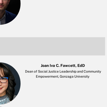
Joan Iva C. Fawcett, EdD
Dean of Social Justice Leadership and Community
Empowerment, Gonzaga University