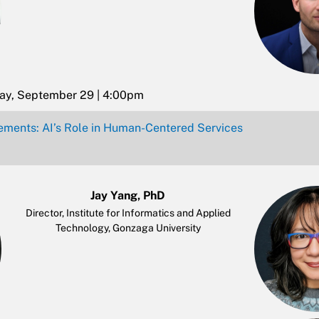
day, September 29 | 4:00pm
ements: AI’s Role in Human-Centered Services
Jay Yang, PhD
Director, Institute for Informatics and Applied
Technology, Gonzaga University