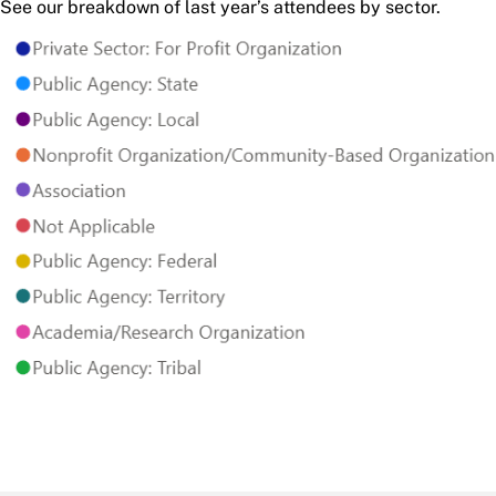
See our breakdown of last year’s attendees by sector.