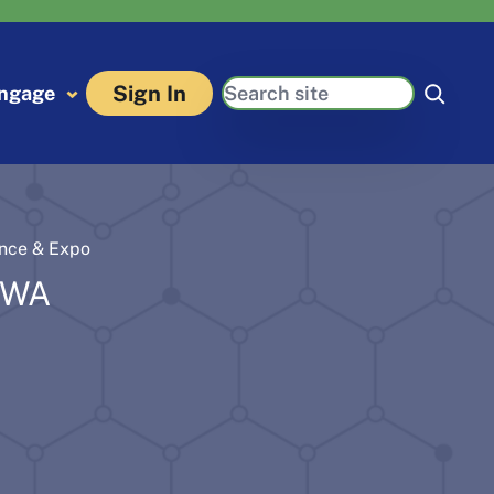
Search
Sign In
ngage
ence & Expo
 WA