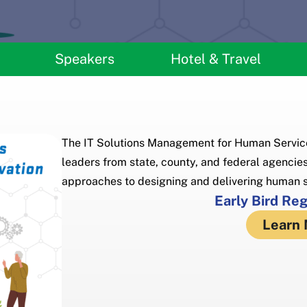
Speakers
Hotel & Travel
The IT Solutions Management for Human Service
leaders from state, county, and federal agencies
approaches to designing and delivering human s
Early Bird Re
Learn 