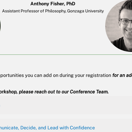
Anthony Fisher, PhD
Assistant Professor of Philosophy, Gonzaga University
ortunities you can add on during your registration
for an a
orkshop, please reach out to our
Conference Team
.
n
unicate, Decide, and Lead with Confidence