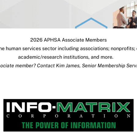
2026 APHSA Associate Members
e human services sector including associations; nonprofits;
academic/research institutions, and more.
ssociate member? Contact
Kim James
, Senior Membership Serv