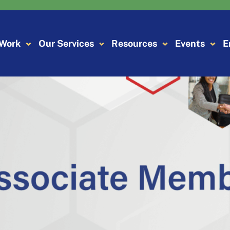
 Work
Our Services
Resources
Events
E