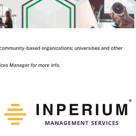
 community-based organizations; universities and other
ices Manager for more info.