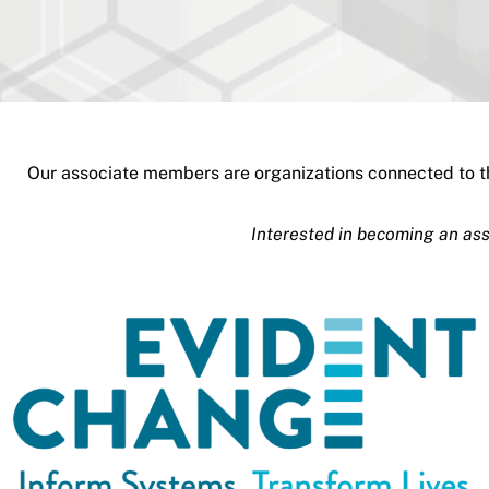
Our associate members are organizations connected to th
Interested in becoming an a