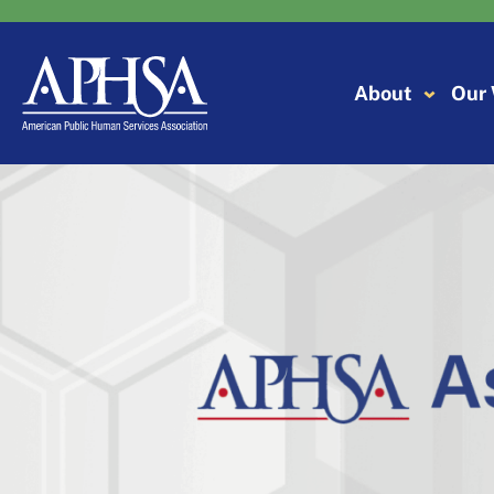
Skip
to
content
About
Our