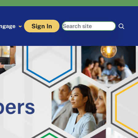
Search
Sign In
ngage