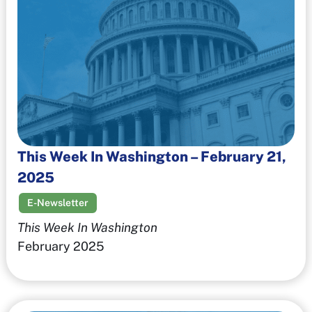
This Week In Washington – February 21,
2025
E-Newsletter
This Week In Washington
February 2025