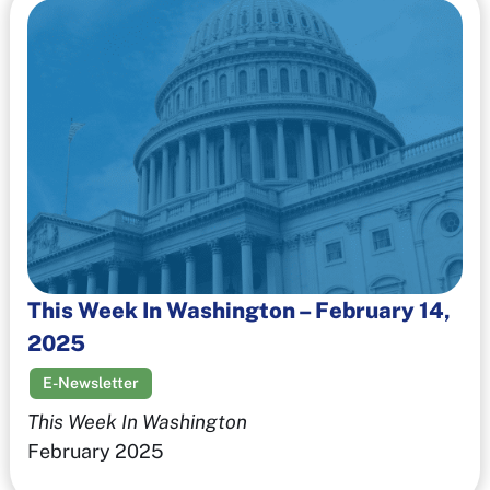
This Week In Washington – February 14,
2025
E-Newsletter
This Week In Washington
February 2025