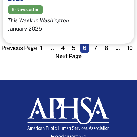
E-Newsletter
This Week In Washington
January 2025
Previous Page
1
…
4
5
6
7
8
…
10
Next Page
Headquarters