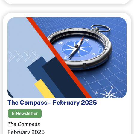
The Compass – February 2025
E-Newsletter
The Compass
February 2025