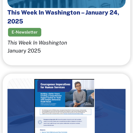
This Week In Washington – January 24,
2025
E-Newsletter
This Week In Washington
January 2025