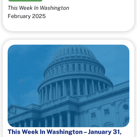
This Week In Washington
February 2025
This Week In Washington – January 31,