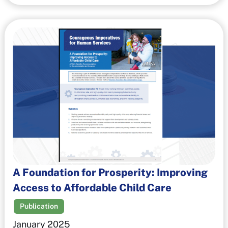
A Foundation for Prosperity: Improving
Access to Affordable Child Care
Publication
January 2025