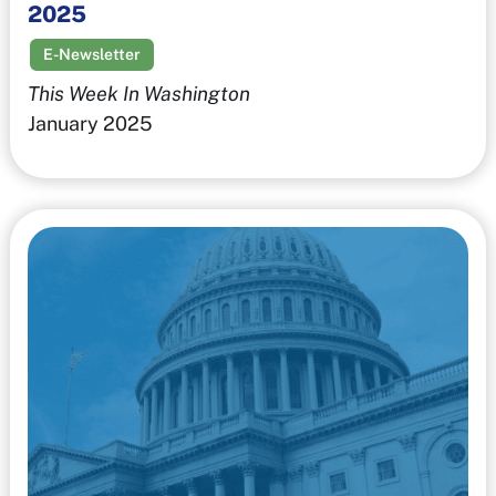
2025
E-Newsletter
This Week In Washington
January 2025