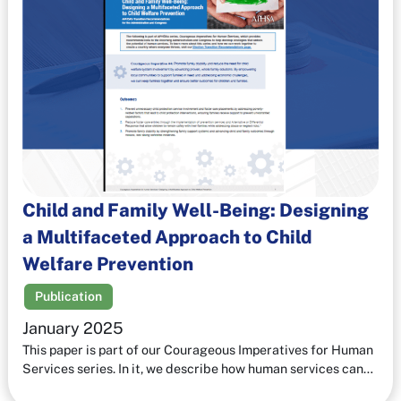
Child and Family Well-Being: Designing
a Multifaceted Approach to Child
Welfare Prevention
Publication
January 2025
This paper is part of our Courageous Imperatives for Human
Services series. In it, we describe how human services can…