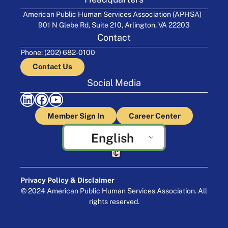
American Public Human Services Association (APHSA)
901 N Glebe Rd, Suite 210, Arlington, VA 22203
Contact
Phone: (202) 682-0100
Contact Us
Social Media
LinkedIn
Facebook
YouTube
Member Sign In
Career Center
English
Crafted by Cornershop Creative
Privacy Policy & Disclaimer
© 2024 American Public Human Services Association. All
rights reserved.