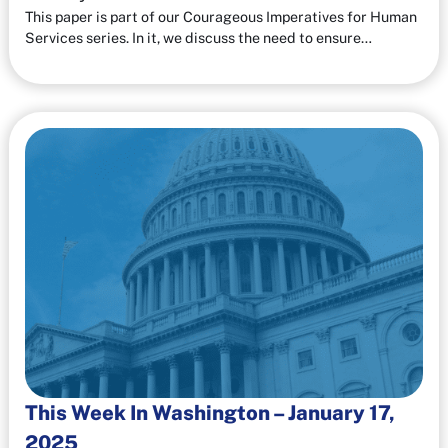
This paper is part of our Courageous Imperatives for Human
Services series. In it, we discuss the need to ensure…
This Week In Washington – January 17,
2025