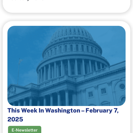
This Week In Washington – February 7,
2025
E-Newsletter