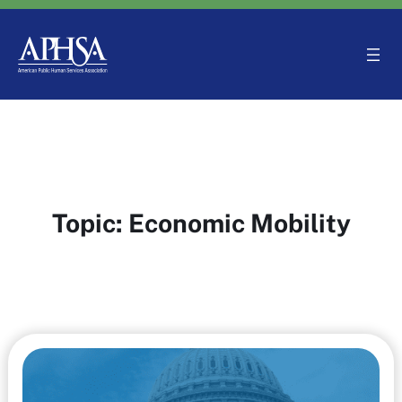
Skip
to
content
Topic:
Economic Mobility