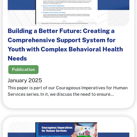
Building a Better Future: Creating a
Comprehensive Support System for
Youth with Complex Behavioral Health
Needs
Publication
January 2025
This paper is part of our Courageous Imperatives for Human
Services series. In it, we discuss the need to ensure…