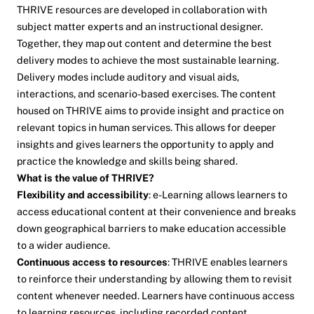
THRIVE resources are developed in collaboration with
subject matter experts and an instructional designer.
Together, they map out content and determine the best
delivery modes to achieve the most sustainable learning.
Delivery modes include auditory and visual aids,
interactions, and scenario-based exercises. The content
housed on THRIVE aims to provide insight and practice on
relevant topics in human services. This allows for deeper
insights and gives learners the opportunity to apply and
practice the knowledge and skills being shared.
What is the value of THRIVE?
Flexibility and accessibility
: e-Learning allows learners to
access educational content at their convenience and breaks
down geographical barriers to make education accessible
to a wider audience.
Continuous access to resources
: THRIVE enables learners
to reinforce their understanding by allowing them to revisit
content whenever needed. Learners have continuous access
to learning resources, including recorded content,