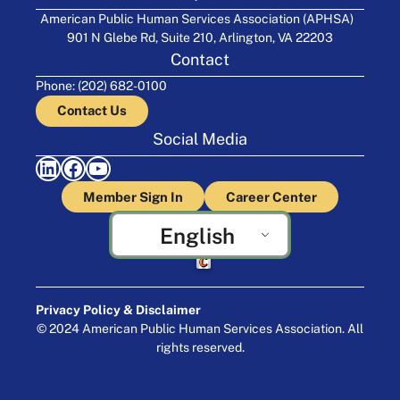
American Public Human Services Association (APHSA)
901 N Glebe Rd, Suite 210, Arlington, VA 22203
Contact
Phone: (202) 682-0100
Contact Us
Social Media
LinkedIn
Facebook
YouTube
Member Sign In
Career Center
English
Crafted by Cornershop Creative
Privacy Policy & Disclaimer
© 2024 American Public Human Services Association. All
rights reserved.