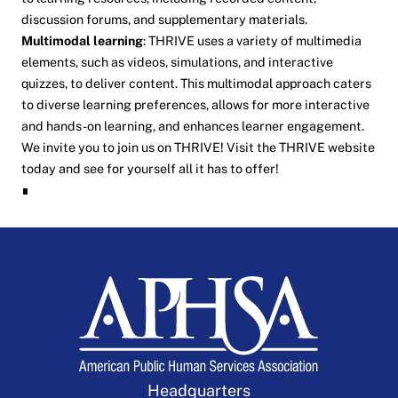
discussion forums, and supplementary materials.
Multimodal learning
: THRIVE uses a variety of multimedia
elements, such as videos, simulations, and interactive
quizzes, to deliver content. This multimodal approach caters
to diverse learning preferences, allows for more interactive
and hands-on learning, and enhances learner engagement.
We invite you to join us on THRIVE! Visit the
THRIVE
website
today and see for yourself all it has to offer!
∎
Headquarters