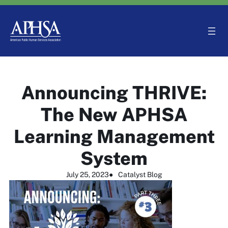
Skip
to
content
Announcing THRIVE:
The New APHSA
Learning Management
System
July 25, 2023
●
Catalyst Blog