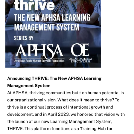
Announcing THRIVE: The New APHSA Learning
Management System
At APHSA, thriving communities built on human potential is
our organizational vision. What does it mean to thrive? To
thrive is a continual process of intentional growth and
development, and in April 2023, we honored that vision with
the launch of our new Learning Management System,
THRIVE. This platform functions as a
T
raining
H
ub for