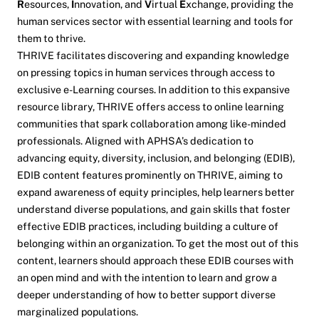
R
esources,
I
nnovation, and
V
irtual
E
xchange, providing the
human services sector with essential learning and tools for
them to thrive.
THRIVE facilitates discovering and expanding knowledge
on pressing topics in human services through access to
exclusive e-Learning courses. In addition to this expansive
resource library, THRIVE offers access to online learning
communities that spark collaboration among like-minded
professionals. Aligned with APHSA’s dedication to
advancing equity, diversity, inclusion, and belonging (EDIB),
EDIB content features prominently on THRIVE, aiming to
expand awareness of equity principles, help learners better
understand diverse populations, and gain skills that foster
effective EDIB practices, including building a culture of
belonging within an organization. To get the most out of this
content, learners should approach these EDIB courses with
an open mind and with the intention to learn and grow a
deeper understanding of how to better support diverse
marginalized populations.