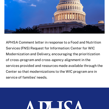
APHSA Comment letter in response to a Food and Nutrition
Services (FNS) Request for Information: Center for WIC
Modernization and Delivery, encouraging the prioritization
of cross-program and cross-agency alignment in the
services provided and resources made available through the
Center so that modernizations to the WIC program are in
service of families’ needs.