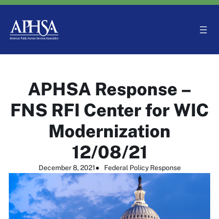
Skip
to
content
APHSA Response –
FNS RFI Center for WIC
Modernization
12/08/21
December 8, 2021
●
Federal Policy Response