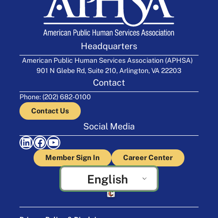
Headquarters
American Public Human Services Association (APHSA)
901 N Glebe Rd, Suite 210, Arlington, VA 22203
Contact
Phone: (202) 682-0100
Contact Us
Social Media
LinkedIn
Facebook
YouTube
Member Sign In
Career Center
English
Crafted by Cornershop Creative