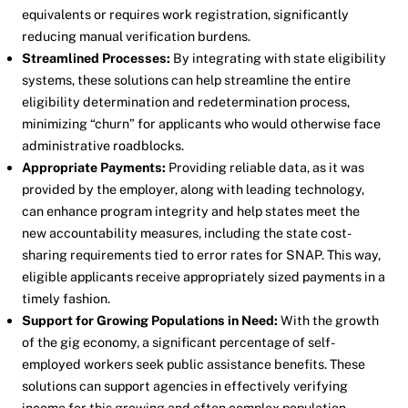
equivalents or requires work registration, significantly
reducing manual verification burdens.
Streamlined Processes:
By integrating with state eligibility
systems, these solutions can help streamline the entire
eligibility determination and redetermination process,
minimizing “churn” for applicants who would otherwise face
administrative roadblocks.
Appropriate Payments:
Providing reliable data, as it was
provided by the employer, along with leading technology,
can enhance program integrity and help states meet the
new accountability measures, including the state cost-
sharing requirements tied to error rates for SNAP. This way,
eligible applicants receive appropriately sized payments in a
timely fashion.
Support for Growing Populations in Need:
With the growth
of the gig economy, a significant percentage of self-
employed workers seek public assistance benefits. These
solutions can support agencies in effectively verifying
income for this growing and often complex population.