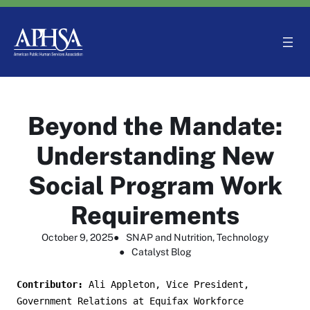
Skip
to
content
Beyond the Mandate:
Understanding New
Social Program Work
Requirements
October 9, 2025
●
SNAP and Nutrition
, 
Technology
●
Catalyst Blog
Contributor: 
Ali Appleton, Vice President, 
Government Relations at Equifax Workforce 