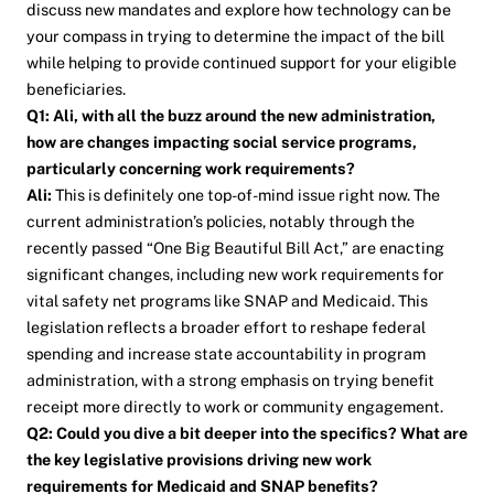
discuss new mandates and explore how technology can be
your compass in trying to determine the impact of the bill
while helping to provide continued support for your eligible
beneficiaries.
Q1: Ali, with all the buzz around the new administration,
how are changes impacting social service programs,
particularly concerning work requirements?
Ali:
This is definitely one top-of-mind issue right now. The
current administration’s policies, notably through the
recently passed “One Big Beautiful Bill Act,” are enacting
significant changes, including new work requirements for
vital safety net programs like SNAP and Medicaid. This
legislation reflects a broader effort to reshape federal
spending and increase state accountability in program
administration, with a strong emphasis on trying benefit
receipt more directly to work or community engagement.
Q2: Could you dive a bit deeper into the specifics? What are
the key legislative provisions driving new work
requirements for Medicaid and SNAP benefits?