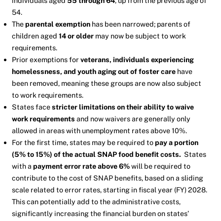
individuals aged
55 through 64
, up from the previous age of
54.
The
parental exemption
has been narrowed; parents of
children aged
14 or older
may now be subject to work
requirements.
Prior exemptions for
veterans, individuals experiencing
homelessness, and youth aging out of foster care
have
been removed, meaning these groups are now also subject
to work requirements.
States face
stricter limitations on their ability to waive
work requirements
and now waivers are generally only
allowed in areas with unemployment rates above 10%.
For the first time, states may be required to
pay a portion
(5% to 15%) of the actual SNAP food benefit costs.
States
with a
payment error rate above 6%
will be required to
contribute to the cost of SNAP benefits, based on a sliding
scale related to error rates, starting in fiscal year (FY) 2028.
This can potentially add to the administrative costs,
significantly increasing the financial burden on states’