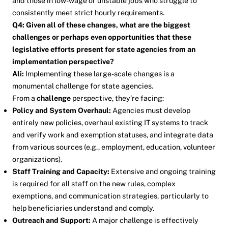
and those in low-wage or unstable jobs who struggle to
consistently meet strict hourly requirements.
Q4: Given all of these changes, what are the biggest
challenges or perhaps even opportunities that these
legislative efforts present for state agencies from an
implementation perspective?
Ali:
Implementing these large-scale changes is a
monumental challenge for state agencies.
From a
challenge
perspective, they’re facing:
Policy and System Overhaul:
Agencies must develop
entirely new policies, overhaul existing IT systems to track
and verify work and exemption statuses, and integrate data
from various sources (e.g., employment, education, volunteer
organizations).
Staff Training and Capacity:
Extensive and ongoing training
is required for all staff on the new rules, complex
exemptions, and communication strategies, particularly to
help beneficiaries understand and comply.
Outreach and Support:
A major challenge is effectively