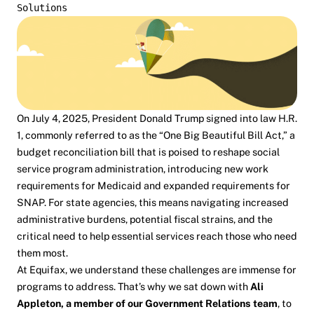
Solutions
On July 4, 2025, President Donald Trump signed into law H.R.
1, commonly referred to as the “
One Big Beautiful Bill Act
,” a
budget reconciliation bill that is poised to reshape social
service program administration, introducing new work
requirements for Medicaid and expanded requirements for
SNAP. For state agencies, this means navigating increased
administrative burdens, potential fiscal strains, and the
critical need to help essential services reach those who need
them most.
At Equifax, we understand these challenges are immense for
programs to address. That’s why we sat down with
Ali
Appleton
, a member of our Government Relations team
, to