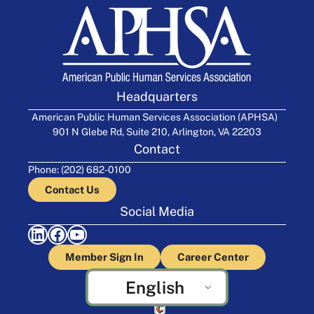
Headquarters
American Public Human Services Association (APHSA)
901 N Glebe Rd, Suite 210, Arlington, VA 22203
Contact
Phone: (202) 682-0100
Contact Us
Social Media
LinkedIn
Facebook
YouTube
Member Sign In
Career Center
English
Crafted by Cornershop Creative