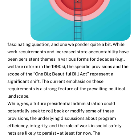
fascinating question, and one we ponder quite a bit. While
work requirements and increased state accountability have
been persistent themes in various forms for decades (e.g.,
welfare reform in the 1990s), the specific provisions and the
scope of the “One Big Beautiful Bill Act” represent a
significant shift. The current emphasis on these
requirements is a strong feature of the prevailing political
landscape.
While, yes, a future presidential administration could
potentially seek to roll back or modify some of these
provisions, the underlying discussions about program
efficiency, integrity, and the role of work in social safety
nets are likely to persist – at least for now. The