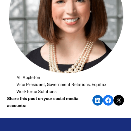
Ali Appleton
Vice President, Government Relations, Equifax
Workforce Solutions
Share on LinkedIn
Share on Faceb
Share on X
Share this post on your social media
accounts
: