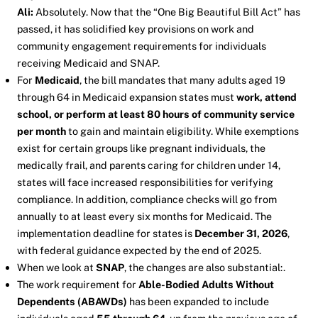
Ali:
Absolutely. Now that the “One Big Beautiful Bill Act” has
passed, it has solidified key provisions on work and
community engagement requirements for individuals
receiving Medicaid and SNAP.
For
Medicaid
, the bill mandates that many adults aged 19
through 64 in Medicaid expansion states must
work, attend
school, or perform at least 80 hours of community service
per month
to gain and maintain eligibility. While exemptions
exist for certain groups like pregnant individuals, the
medically frail, and parents caring for children under 14,
states will face increased responsibilities for verifying
compliance. In addition, compliance checks will go from
annually to at least every six months for Medicaid. The
implementation deadline for states is
December 31, 2026
,
with federal guidance expected by the end of 2025.
When we look at
SNAP
, the changes are also substantial:.
The work requirement for
Able-Bodied Adults Without
Dependents (ABAWDs)
has been expanded to include