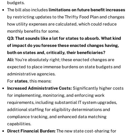
budgets.
The bill also includes
limitations on future benefit increases
by restricting updates to the Thrifty Food Plan and changes
how utility expenses are calculated, which could reduce
monthly benefits for some.
Q3: That sounds like a lot for states to absorb. What kind
of impact do you foresee these enacted changes having,
both on states and, critically, their beneficiaries?
Ali:
You’re absolutely right; these enacted changes are
expected to place immense burdens on state budgets and
administrative agencies.
For
states
, this means:
Increased Administrative Costs:
Significantly higher costs
for implementing, monitoring, and enforcing work
requirements, including substantial IT system upgrades,
additional staffing for eligibility determinations and
compliance tracking, and enhanced data matching
capabilities.
Direct Financial Burden:
The new state cost-sharing for