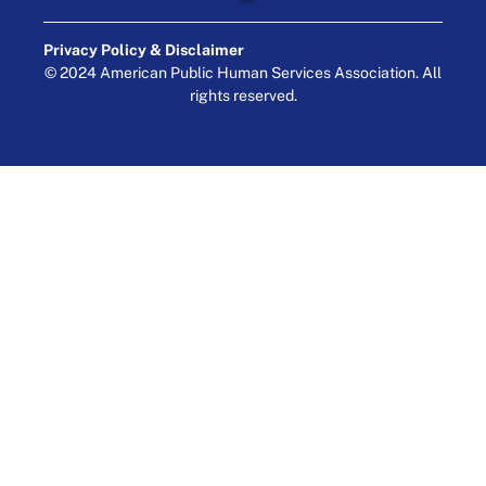
Privacy Policy & Disclaimer
© 2024 American Public Human Services Association. All
rights reserved.