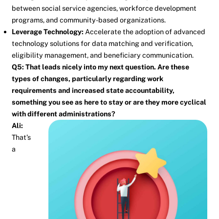
between social service agencies, workforce development
programs, and community-based organizations.
Leverage Technology:
Accelerate the adoption of advanced
technology solutions for data matching and verification,
eligibility management, and beneficiary communication.
Q5: That leads nicely into my next question. Are these
types of changes, particularly regarding work
requirements and increased state accountability,
something you see as here to stay or are they more cyclical
with different administrations?
Ali:
That’s
a