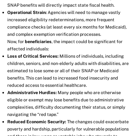
SNAP benefits will directly impact state fiscal health.
Operational Strain:
Agencies will need to manage vastly
increased eligibility redeterminations, more frequent
compliance checks (at least every six months for Medicaid),
and complex exemption verification processes.
Now, for
beneficiaries
, the impact could be significant for
affected individuals:
Loss of Critical Services:
Millions of individuals, including
children, seniors, and non-elderly adults with disabilities, are
estimated to lose some or all of their SNAP or Medicaid
benefits. This can lead to increased food insecurity and
reduced access to essential healthcare.
Administrative Hurdles:
Many people who are otherwise
eligible or exempt may lose benefits due to administrative
complexities, difficulty documenting their status, or simply
navigating the “red tape.”
Reduced Economic Security:
The changes could exacerbate
poverty and hardship, particularly for vulnerable populations