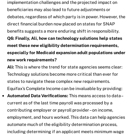
implementation challenges and the projected impact on
beneficiaries may also lead to future adjustments or
debates, regardless of which party is in power. However, the
direct financial burden now placed on states for SNAP
benefits suggests a more enduring shift in responsibility.
Q6: Finally, Ali, how can technology solutions help states
meet these new eligibility determination requirements,
especially for Medicaid expansion adult populations under
new work requirements?
Ali:
This is where the trend for state agencies seems clear:
Technology solutions become more critical than ever for
states to navigate these complex new requirements.
Equifax’s Complete Income can be invaluable by providing:
Automated Data Verifications:
This means access to data –
current as of the last time payroll was processed by a
contributing employer or payroll provider – on income,
employment, and hours worked. This data can help agencies
automate much of the eligibility determination process,
including determining if an applicant meets minimum wage