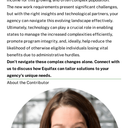
The new work requirements present significant challenges,
but with the right insights and technological partners, your
agency can navigate this evolving landscape effectively.
Ultimately, technology can play a crucial role in enabling
states to manage the increased complexities efficiently,
promote program integrity, and, ideally, help reduce the
likelihood of otherwise eligible individuals losing vital
benefits due to administrative hurdles.
Don’t navigate these complex changes alone. Connect with
us to discuss how Equifax can tailor solutions to your
agency’s unique needs.
About the Contributor