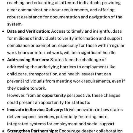
reaching and educating all affected individuals, providing
clear communication about requirements, and offering
robust assistance for documentation and navigation of the
system.
Data and Verification:
Access to timely and insightful data
for millions of individuals to verify information and support
compliance or exemption, especially for those with irregular
work hours or informal work, will be a significant hurdle.
Addressing Barriers:
States face the challenge of
addressing the underlying barriers to employment (like
child care, transportation, and health issues) that can
prevent individuals from meeting work requirements, even if
they desire to work.
However, from an
opportunity
perspective, these changes
could present an opportunity for states to:
Innovate in Service Delivery:
Drive innovation in how states
deliver support services, potentially fostering more
integrated systems for employment and social support.
Strengthen Partnerships:
Encourage deeper collaboration