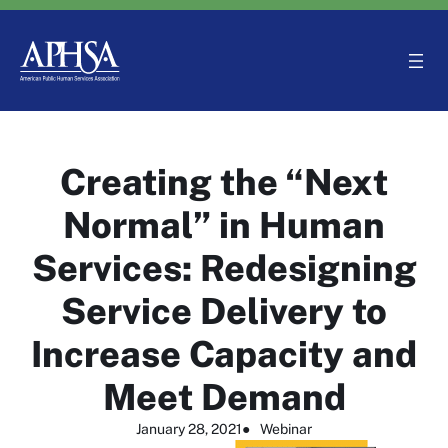
Skip
to
content
Creating the “Next
Normal” in Human
Services: Redesigning
Service Delivery to
Increase Capacity and
Meet Demand
January 28, 2021
●
Webinar