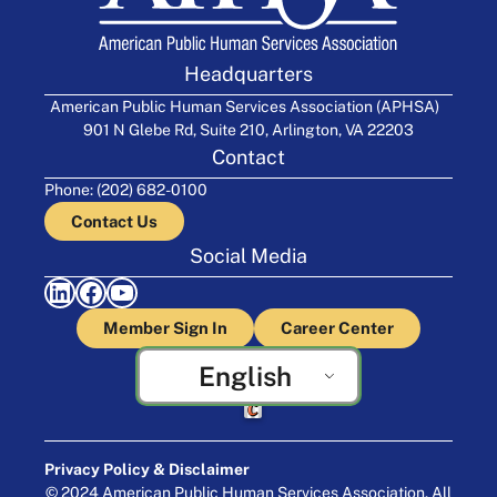
Headquarters
American Public Human Services Association (APHSA)
901 N Glebe Rd, Suite 210, Arlington, VA 22203
Contact
Phone: (202) 682-0100
Contact Us
Social Media
LinkedIn
Facebook
YouTube
Member Sign In
Career Center
English
Crafted by Cornershop Creative
Privacy Policy & Disclaimer
© 2024 American Public Human Services Association. All