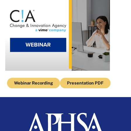
Webinar Recording
Presentation PDF