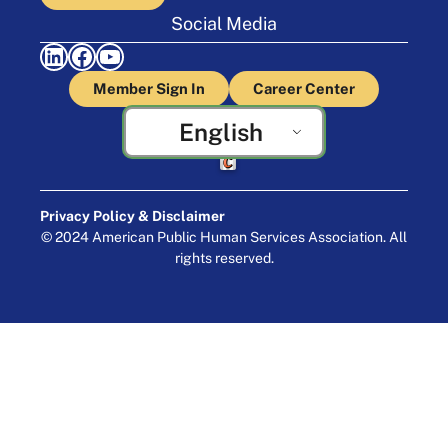
Social Media
LinkedIn
Facebook
YouTube
Member Sign In
Career Center
English
Crafted by Cornershop Creative
Privacy Policy & Disclaimer
© 2024 American Public Human Services Association. All
rights reserved.