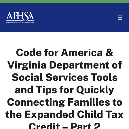
Skip
to
content
Code for America &
Virginia Department of
Social Services Tools
and Tips for Quickly
Connecting Families to
the Expanded Child Tax
Credit – Part 2