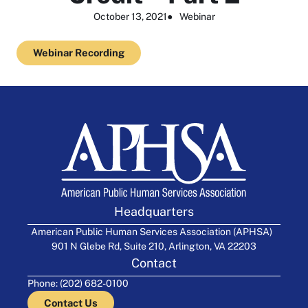
October 13, 2021
●
Webinar
Webinar Recording
Headquarters
American Public Human Services Association (APHSA)
901 N Glebe Rd, Suite 210, Arlington, VA 22203
Contact
Phone: (202) 682-0100
Contact Us