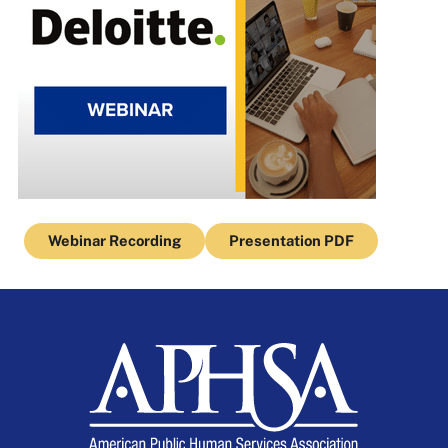
Webinar Recording
Presentation PDF