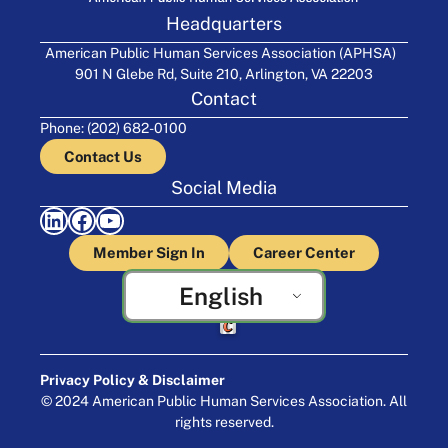
Headquarters
American Public Human Services Association (APHSA)
901 N Glebe Rd, Suite 210, Arlington, VA 22203
Contact
Phone: (202) 682-0100
Contact Us
Social Media
LinkedIn
Facebook
YouTube
Member Sign In
Career Center
English
Crafted by Cornershop Creative
Privacy Policy & Disclaimer
© 2024 American Public Human Services Association. All
rights reserved.