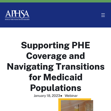
Skip
to
content
Supporting PHE
Coverage and
Navigating Transitions
for Medicaid
Populations
January 18, 2023
●
Webinar