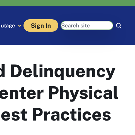
Search
Sign In
ngage
d Delinquency
enter Physical
est Practices