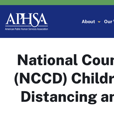
Skip
to
content
About
Our
National Cou
(NCCD) Childr
Distancing a