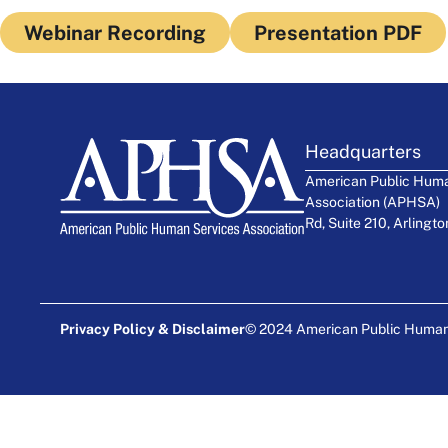
Webinar Recording
Presentation PDF
Headquarters
American Public Huma
Association (APHSA)
Rd, Suite 210, Arlingt
Privacy Policy & Disclaimer
© 2024 American Public Human S