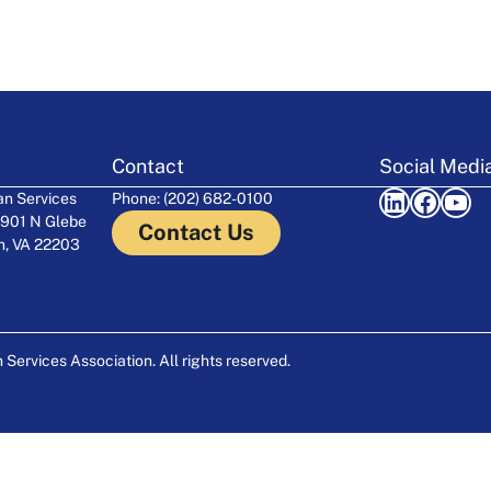
Contact
Social Medi
LinkedIn
Facebook
YouTube
n Services
Phone: (202) 682-0100
 901 N Glebe
Contact Us
on, VA 22203
ervices Association. All rights reserved.