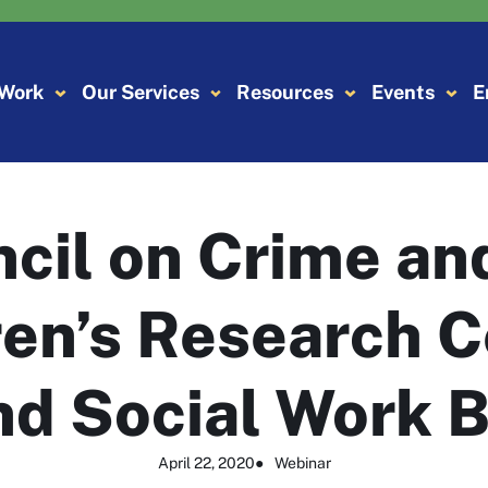
 Work
Our Services
Resources
Events
E
ncil on Crime an
en’s Research C
nd Social Work B
April 22, 2020
●
Webinar