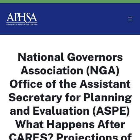
Skip
to
content
National Governors
Association (NGA)
Office of the Assistant
Secretary for Planning
and Evaluation (ASPE)
What Happens After
CARES? Projections of