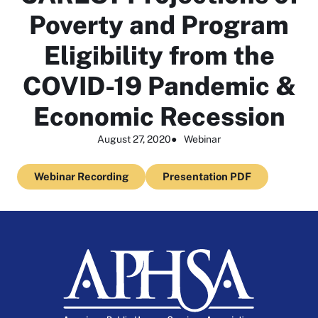
Poverty and Program
Eligibility from the
COVID-19 Pandemic &
Economic Recession
August 27, 2020
●
Webinar
Webinar Recording
Presentation PDF