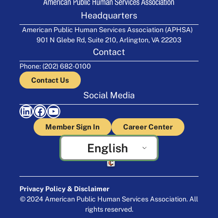
Headquarters
American Public Human Services Association (APHSA)
901 N Glebe Rd, Suite 210, Arlington, VA 22203
Contact
Phone: (202) 682-0100
Contact Us
Social Media
LinkedIn
Facebook
YouTube
Member Sign In
Career Center
English
Crafted by Cornershop Creative
Privacy Policy & Disclaimer
© 2024 American Public Human Services Association. All
rights reserved.