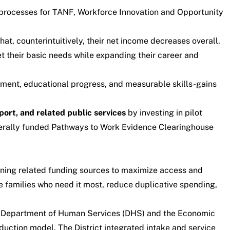
 processes for TANF, Workforce Innovation and Opportunity
t, counterintuitively, their net income decreases overall.
et their basic needs while expanding their career and
nment, educational progress, and measurable skills-gains
port, and related public services
by investing in pilot
derally funded
Pathways to Work Evidence Clearinghouse
ining related funding sources to maximize access and
he families who need it most, reduce duplicative spending,
DC Department of Human Services (DHS) and the Economic
duction model. The District integrated intake and service