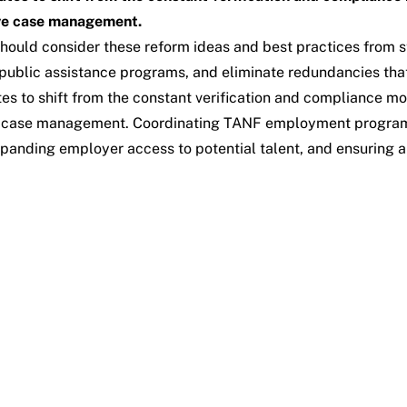
ive case management.
hould consider these reform ideas and best practices from s
n public assistance programs, and eliminate redundancies that
tes to shift from the constant verification and compliance 
ve case management. Coordinating TANF employment programs 
xpanding employer access to potential talent, and ensuring 