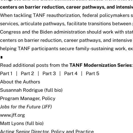
centers on barrier reduction, career pathways, and intens
When tackling TANF reauthorization, federal policymakers s
services, articulate pathways, facilitate transitions betwee
Congress and the Biden administration should work with sta
centers on barrier reduction, career pathways, and intensi
helping TANF participants secure family-sustaining work, e
∎
Read additional posts from the
TANF Modernization Series
:
Part 1
|
Part 2
|
Part 3
|
Part 4
|
Part 5
About the Authors
Susannah Rodrigue (
full bio
)
Program Manager, Policy
Jobs for the Future (JFF)
www.jff.org
Matt Lyons (
full bio
)
Acting Senior Director, Policy and Practice