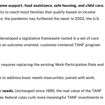
ome support, food assistance, safe housing, and child care.
ils to reach most families that qualify based on income
e, the pandemic has furthered the need: In 2022, the U.S.
 developed a
legislative framework
rooted in a set of
core
rive an outcome-oriented, customer-centered TANF program
 requires replacing the existing Work Participation Rate and
 to address basic needs insecurities, paired with work,
c needs.
Unchanged since 1995, the real value of the TANF
ex federal rules curb more meaningful TANF investments in