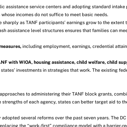
ic assistance service centers and adopting standard intake
s whose incomes do not suffice to meet basic needs.
sharply as TANF participants’ earnings grow to the extent tha
ash assistance level structures ensures that families can me
measures,
including employment, earnings, credential attai
ANF with WIOA, housing assistance, child welfare, child sup
g states’ investments in strategies that work. The existing fe
 approaches to administering their TANF block grants, comb
 strengths of each agency, states can better target aid to t
y
adopted
several reforms over the past seven years. The 
eplacing the “work-first” compliance model with a barrier-re