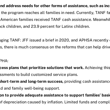
nd address needs for other forms of assistance, such as inc
the program reaches all families in need. Currently, TANF fa
g American families received TANF cash assistance. Meanwhil
ck children, and 23.9 percent for Latinx children.
nging TANF:
JFF
issued
a brief in 2020,
and
APHSA
recently
s, there is much consensus on the reforms that can help d
SPHA:
ss plans that prioritize solutions that work.
Achieving this
essments to build customized service plans.
 short-term and long-term success,
providing cash assistance
ld and family well-being support.
on to provide adequate assistance to support families’ basi
 depreciation caused by inflation. Limited funds and compl