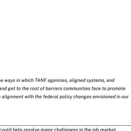
 the ways in which TANF agencies, aligned systems, and
nd get to the root of barriers communities face to promote
 alignment with the federal policy changes envisioned in our
 could help resolve major challenges in the job market.