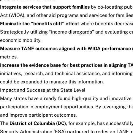
Integrate services that support families
by co-locating publ
Act (WIOA), and other aid programs and services for familie
Eliminate the “benefits cliff” effect
where benefits decrease 
Strategically utilizing “income disregards” and evaluating c
economic mobility.
Measure TANF outcomes aligned with WIOA performance 
metrics.
Increase the evidence base for best practices in aligning T
initiatives, research, and technical assistance, and informin
could be expanded to manage this information.
Impact and Success at the State Level
Many states have already found high-quality and innovative
participation in employment opportunities. By leveraging the
and improve participant outcomes.
The
District of Columbia (DC)
, for example, has successfull
Security Administration (ESA) partnered to redesign TANF, r