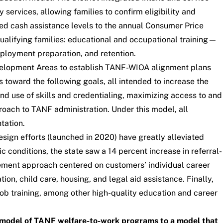
ervices, allowing families to confirm eligibility and
 tied cash assistance levels to the annual Consumer Price
ualifying families: educational and occupational training—
ployment preparation, and retention.
velopment Areas
to establish TANF-WIOA alignment plans
toward the following goals, all intended to increase the
 use of skills and credentialing, maximizing access to and
roach to TANF administration. Under this model, all
tation.
n efforts (launched in 2020) have greatly alleviated
 conditions, the state saw a 14 percent increase in referral-
ement approach centered on customers’ individual career
n, child care, housing, and legal aid assistance. Finally,
job training, among other high-quality education and career
ce model of TANF welfare-to-work programs to a model that