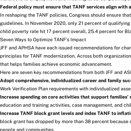
Federal policy must ensure that TANF services align with a
In reshaping the TANF policies, Congress should ensure that 
guidelines. In November 2020, only 21 percent of qualifyin
child poverty rate hit
17 percent overall, 25.4 percent for Bla
Seven Ways to Optimize TANF’s Impact
JFF and APHSA have each issued recommendations for cha
principles for TANF modernization.
Across both organization
that helps families achieve economic advancement.
Here are seven key recommendations from both JFF and A
Adopt comprehensive, individualized career and family succe
Work Verification Plan requirements with individualized ass
Increase spending on core activities that support families’
education and training activities, case management, and chi
Increase TANF block grant levels and index TANF to inflati
block grant has dropped by more than 38 percent because of
people and communities.