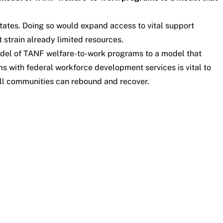
tates. Doing so would expand access to vital support
 strain already limited resources.
model of TANF welfare-to-work programs to a model that
with federal workforce development services is vital to
all communities can rebound and recover.