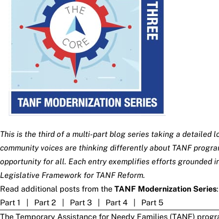
This is the third of a multi-part blog series taking a detail
community voices are thinking differently about TANF program
opportunity for all. Each entry exemplifies efforts grounded
Legislative Framework for TANF Reform
.
Read additional posts from the
TANF Modernization Series
:
Part 1
|
Part 2
|
Part 3
|
Part 4
|
Part 5
The
Temporary Assistance for Needy Families
(TANF) program