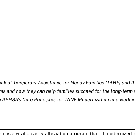
ed look at Temporary Assistance for Needy Families (TANF) and
s and how they can help families succeed for the long-term a
 in APHSA’s
Core Principles for TANF Modernization
and work in
 is a vital poverty alleviation program that, if modernized,