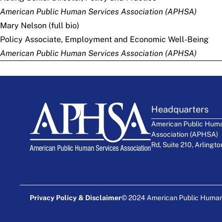
American Public Human Services Association (APHSA)
Mary Nelson (
full bio
)
Policy Associate, Employment and Economic Well-Being
American Public Human Services Association (APHSA)
Headquarters
American Public Huma
Association (APHSA)
Rd, Suite 210, Arlingt
Privacy Policy & Disclaimer
© 2024 American Public Human S