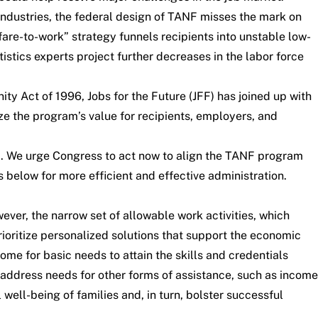
industries, the federal design of TANF misses the mark on
are-to-work” strategy funnels recipients into unstable low-
istics experts project further decreases in the labor force
ity Act of 1996
,
Jobs for the Future (JFF)
has joined up with
 the program’s value for recipients, employers, and
am. We urge Congress to act now to align the TANF program
 below for more efficient and effective administration.
ever, the narrow set of allowable work activities, which
rioritize personalized solutions that support the economic
come for basic needs to attain the skills and credentials
 address needs for other forms of assistance, such as income
 well-being of families and, in turn, bolster successful