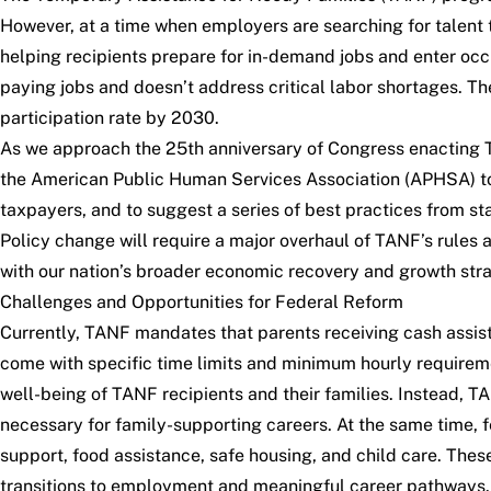
However, at a time when employers are searching for talent 
helping recipients prepare for in-demand jobs and enter occ
paying jobs and doesn’t address critical labor shortages. The
participation rate by 2030.
As we approach the 25th anniversary of Congress enacting
the American Public Human Services Association (APHSA) to 
taxpayers, and to suggest a series of best practices from s
Policy change will require a major overhaul of TANF’s rules
with our nation’s broader economic recovery and growth stra
Challenges and Opportunities for Federal Reform
Currently, TANF mandates that parents receiving cash assista
come with specific time limits and minimum hourly requiremen
well-being of TANF recipients and their families. Instead, TA
necessary for family-supporting careers. At the same time, 
support, food assistance, safe housing, and child care. These
transitions to employment and meaningful career pathways.