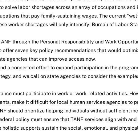
to solve labor shortages across an array of occupations and 
upations that pay family-sustaining wages. The current “welf
se worker shortages will only intensify: Bureau of Labor Stat
 TANF through the
Personal Responsibility and Work Opportun
offer seven key policy recommendations that would optimize
tate agencies that can improve access now.
 and a concerted effort to expand participation in the progr
tegy, and we call on state agencies to consider the examples
nce must participate in work or work-related activities. How
ts, make it difficult for local human services agencies to p
NF should prioritize helping individuals without sufficient in
federal policy must ensure that TANF services align with and
 holistic supports sustain the social, emotional, and physical