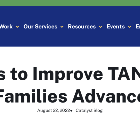
 Work
Our Services
Resources
Events
E
 to Improve TA
Families Advanc
August 22, 2022
●
Catalyst Blog