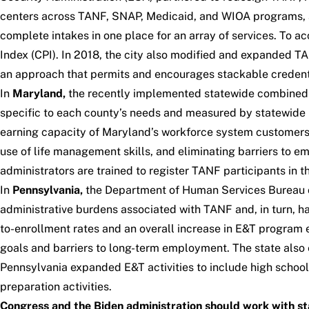
centers across TANF, SNAP, Medicaid, and WIOA programs, and
complete intakes in one place for an array of services. To ac
Index (CPI). In 2018, the city also modified and expanded T
an approach that permits and encourages stackable credent
In
Maryland,
the recently implemented statewide combined 
specific to each county’s needs and measured by statewide
earning capacity of Maryland’s workforce system customers:
use of life management skills, and eliminating barriers to 
administrators are trained to register TANF participants in
In
Pennsylvania,
the Department of Human Services Bureau o
administrative burdens associated with TANF and, in turn, ha
to-enrollment rates and an overall increase in E&T program
goals and barriers to long-term employment. The state also e
Pennsylvania expanded E&T activities to include high school
preparation activities.
Congress and the Biden administration should work with st