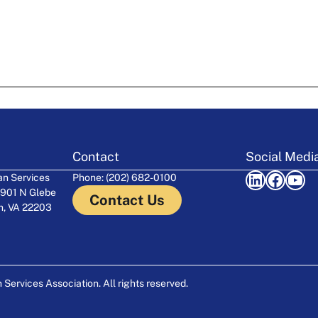
Contact
Social Medi
LinkedIn
Facebook
YouTube
n Services
Phone: (202) 682-0100
 901 N Glebe
Contact Us
on, VA 22203
ervices Association. All rights reserved.