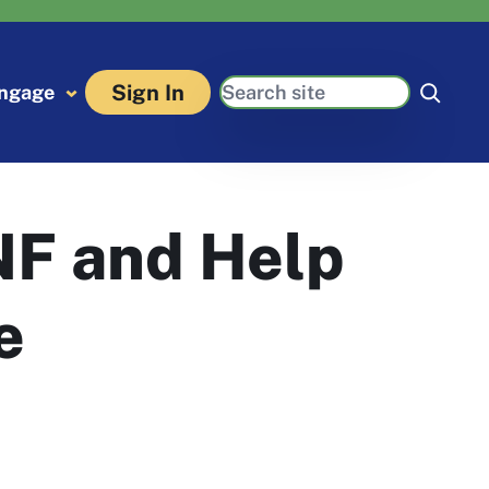
Search
Sign In
ngage
NF and Help
e