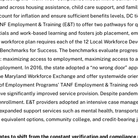
 across housing assistance, child care support, and family s
count for inflation and ensure sufficient benefits levels, DC
ANF Employment & Training (E&T) to offer two pathways for q
ials and work-based learning and fosters job placement, em
workforce plan requires each of the 12
Local Workforce De
Benchmarks for Success
. The benchmarks evaluate progress 
 maximizing access to employment, maximizing access to and
employment. In 2016, the state adopted a “no wrong door” app
 the Maryland Workforce Exchange and offer systemwide orien
f Employment Programs’ TANF Employment & Training redesig
ve significantly improved service provision. Despite pandemic
 enrollment. E&T providers adopted an intensive case manag
xpanded support services such as mental health, transportatio
 equivalent options, community college, and credit-bearing 
ates to shift from the constant verification and complian