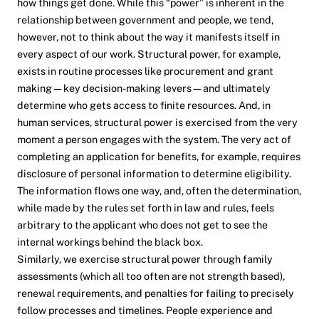
how things get done. While this “power” is inherent in the
relationship between government and people, we tend,
however, not to think about the way it manifests itself in
every aspect of our work. Structural power, for example,
exists in routine processes like procurement and grant
making—key decision-making levers—and ultimately
determine who gets access to finite resources. And, in
human services, structural power is exercised from the very
moment a person engages with the system. The very act of
completing an application for benefits, for example, requires
disclosure of personal information to determine eligibility.
The information flows one way, and, often the determination,
while made by the rules set forth in law and rules, feels
arbitrary to the applicant who does not get to see the
internal workings behind the black box.
Similarly, we exercise structural power through family
assessments (which all too often are not strength based),
renewal requirements, and penalties for failing to precisely
follow processes and timelines. People experience and