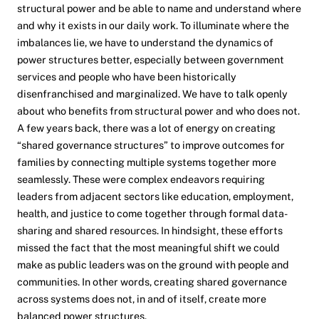
structural power and be able to name and understand where
and why it exists in our daily work. To illuminate where the
imbalances lie, we have to understand the dynamics of
power structures better, especially between government
services and people who have been historically
disenfranchised and marginalized. We have to talk openly
about who benefits from structural power and who does not.
A few years back, there was a lot of energy on creating
“shared governance structures” to improve outcomes for
families by connecting multiple systems together more
seamlessly. These were complex endeavors requiring
leaders from adjacent sectors like education, employment,
health, and justice to come together through formal data-
sharing and shared resources. In hindsight, these efforts
missed the fact that the most meaningful shift we could
make as public leaders was on the ground with people and
communities. In other words, creating shared governance
across systems does not, in and of itself, create more
balanced power structures.