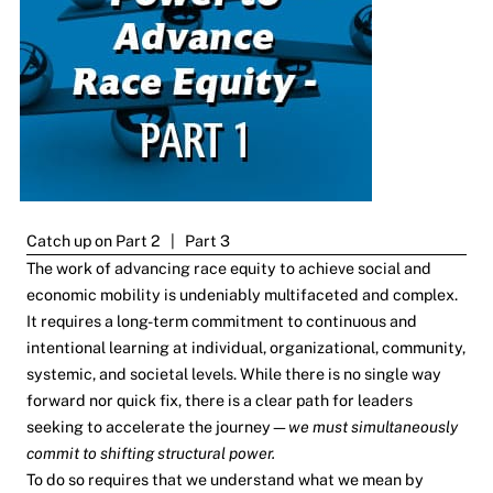
Catch up on
Part 2
|
Part 3
The work of advancing race equity to achieve social and
economic mobility is undeniably multifaceted and complex.
It requires a long-term commitment to continuous and
intentional learning at individual, organizational, community,
systemic, and societal levels. While there is no single way
forward nor quick fix, there is a clear path for leaders
seeking to accelerate the journey—
we must simultaneously
commit to shifting structural power.
To do so requires that we understand what we mean by