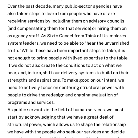
Over the past decade, many public-sector agencies have
also taken steps to learn from people who have or are
receiving services by including them on advisory councils
(and compensating them for that service) or hiring them on
as agency staff. As Sixto Cancel from
Think of Us
implores
system leaders, we need to be able to “hear the unvarnished
truth. ”While these have been important steps to take, it is
not enough to bring people with lived expertise to the table
if we do not also create the conditions to act on what we
hear, and, in turn, shift our delivery systems to build on their
strengths and aspirations. To make good on our intent, we
need to actively focus on centering structural power with
people to drive the redesign and ongoing evaluation of
programs and services.
As public servants in the field of human services, we must
start by acknowledging that we have a great deal of
structural power, which allows us to shape the relationship
we have with the people who seek our services and decide