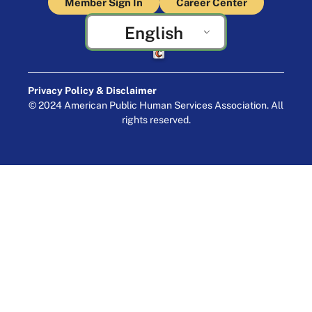
Member Sign In
Career Center
English
Crafted by Cornershop Creative
Privacy Policy & Disclaimer
© 2024 American Public Human Services Association. All
rights reserved.