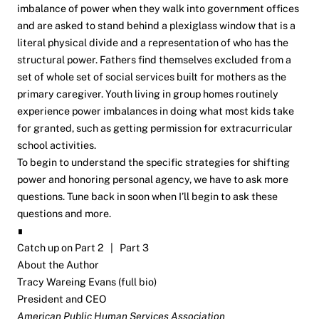
imbalance of power when they walk into government offices
and are asked to stand behind a plexiglass window that is a
literal physical divide and a representation of who has the
structural power. Fathers find themselves excluded from a
set of whole set of social services built for mothers as the
primary caregiver. Youth living in group homes routinely
experience power imbalances in doing what most kids take
for granted, such as getting permission for extracurricular
school activities.
To begin to understand the specific strategies for shifting
power and honoring personal agency, we have to ask more
questions. Tune back in soon when I’ll begin to ask these
questions and more.
∎
Catch up on
Part 2
|
Part 3
About the Author
Tracy Wareing Evans (
full bio
)
President and CEO
American Public Human Services Association