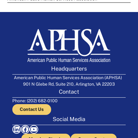
Headquarters
American Public Human Services Association (APHSA)
901 N Glebe Rd, Suite 210, Arlington, VA 22203
Contact
Phone: (202) 682-0100
Contact Us
Social Media
LinkedIn
Facebook
YouTube