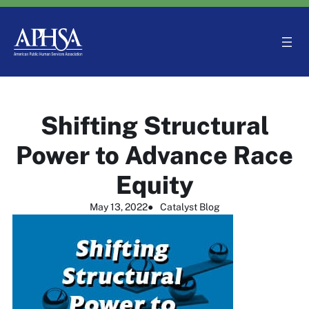
Skip
to
content
Shifting Structural
Power to Advance Race
Equity
May 13, 2022
●
Catalyst Blog