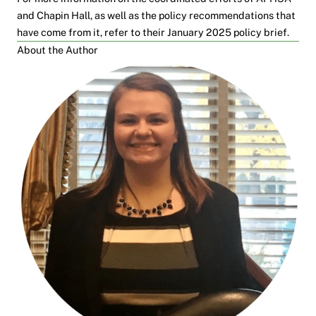
and Chapin Hall, as well as the policy recommendations that
have come from it, refer to their
January 2025 policy brief
.
About the Author