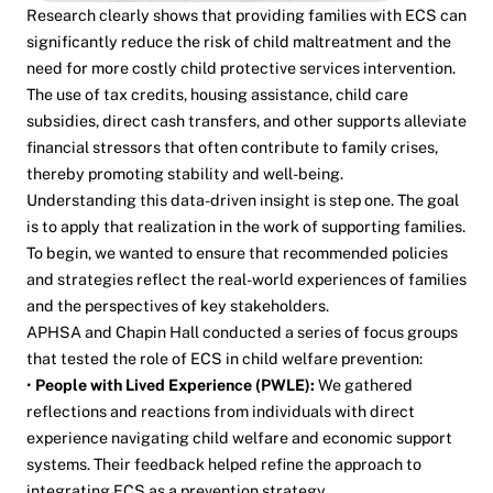
Research clearly shows that providing families with ECS can
significantly reduce the risk of child maltreatment
and the
need for more costly child protective services intervention.
The use of tax credits, housing assistance, child care
subsidies, direct cash transfers, and other supports alleviate
financial stressors that often contribute to family crises,
thereby promoting stability and well-being.
Understanding this data-driven insight is step one. The goal
is to apply that realization in the work of supporting families.
To begin, we wanted to ensure that recommended policies
and strategies reflect the real-world experiences of families
and the perspectives of key stakeholders.
APHSA and Chapin Hall conducted a series of focus groups
that tested the role of ECS in child welfare prevention:
•
People with Lived Experience (PWLE):
We gathered
reflections and reactions from individuals with direct
experience navigating child welfare and economic support
systems. Their feedback helped refine the approach to
integrating ECS as a prevention strategy.