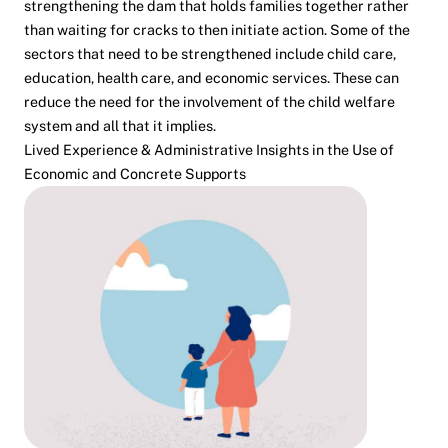
strengthening the dam that holds families together rather
than waiting for cracks to then initiate action. Some of the
sectors that need to be strengthened include child care,
education, health care, and economic services. These can
reduce the need for the involvement of the child welfare
system and all that it implies.
Lived Experience & Administrative Insights in the Use of
Economic and Concrete Supports