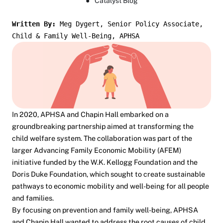
●
Catalyst Blog
Written By: 
Meg Dygert, Senior Policy Associate, 
Child & Family Well-Being, APHSA
In 2020, APHSA and Chapin Hall embarked on a
groundbreaking partnership aimed at transforming the
child welfare system. The collaboration was part of the
larger Advancing Family Economic Mobility (AFEM)
initiative funded by the W.K. Kellogg Foundation and the
Doris Duke Foundation, which sought to create sustainable
pathways to economic mobility and well-being for all people
and families.
By focusing on prevention and family well-being, APHSA
and Chapin Hall wanted to address the root causes of child