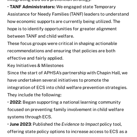
•
TANF Administrators:
We engaged state Temporary
Assistance for Needy Families (TANF) leaders to understand
how economic supports are currently being utilized. The
hope is to identify opportunities for greater alignment
between TANF and child welfare.
These focus groups were critical in shaping actionable
recommendations and ensuring that policies are both
effective and fairly applied.
Key Initiatives & Milestones
Since the start of APHSA’s partnership with Chapin Hall, we
have undertaken several initiatives to promote the
integration of ECS into child welfare prevention strategies.
They include the following:
•
2022
: Began supporting a national learning community
focused on preventing family involvement in child welfare
systems through ECS.
•
June 2023
: Published the
Evidence to Impact
policy tool,
offering state policy options to increase access to ECS as a