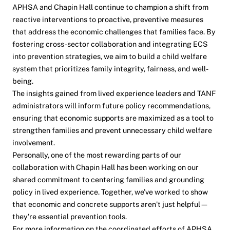
APHSA and Chapin Hall continue to champion a shift from
reactive interventions to proactive, preventive measures
that address the economic challenges that families face. By
fostering cross-sector collaboration and integrating ECS
into prevention strategies, we aim to build a child welfare
system that prioritizes family integrity, fairness, and well-
being.
The insights gained from lived experience leaders and TANF
administrators will inform future policy recommendations,
ensuring that economic supports are maximized as a tool to
strengthen families and prevent unnecessary child welfare
involvement.
Personally, one of the most rewarding parts of our
collaboration with Chapin Hall has been working on our
shared commitment to centering families and grounding
policy in lived experience. Together, we’ve worked to show
that economic and concrete supports aren’t just helpful—
they’re essential prevention tools.
For more information on the coordinated efforts of APHSA