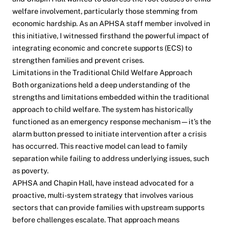
welfare involvement, particularly those stemming from
economic hardship. As an APHSA staff member involved in
this initiative, I witnessed firsthand the powerful impact of
integrating economic and concrete supports (ECS) to
strengthen families and prevent crises.
Limitations in the Traditional Child Welfare Approach
Both organizations held a deep understanding of the
strengths and limitations embedded within the traditional
approach to child welfare. The system has historically
functioned as an emergency response mechanism—it’s the
alarm button pressed to initiate intervention after a crisis
has occurred. This reactive model can lead to family
separation while failing to address underlying issues, such
as poverty.
APHSA and Chapin Hall, have instead advocated for a
proactive, multi-system strategy that involves various
sectors that can provide families with upstream supports
before challenges escalate. That approach means