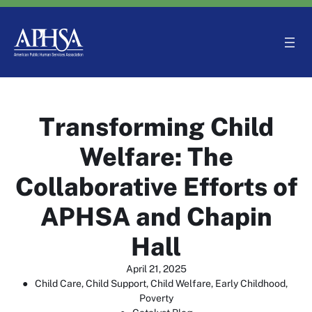
Skip
to
content
Transforming Child
Welfare: The
Collaborative Efforts of
APHSA and Chapin
Hall
April 21, 2025
●
Child Care
, 
Child Support
, 
Child Welfare
, 
Early Childhood
, 
Poverty