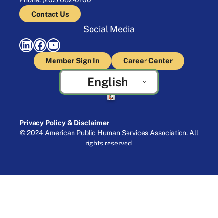
Contact Us
Social Media
LinkedIn
Facebook
YouTube
Member Sign In
Career Center
English
Crafted by Cornershop Creative
Privacy Policy & Disclaimer
© 2024 American Public Human Services Association. All
rights reserved.