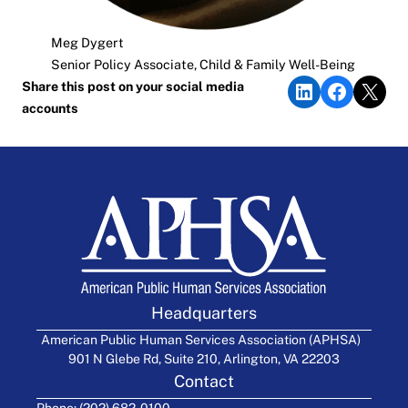
Meg Dygert
Senior Policy Associate, Child & Family Well-Being
Share on LinkedIn
Share on Faceb
Share on X
Share this post on your social media
accounts
Headquarters
American Public Human Services Association (APHSA)
901 N Glebe Rd, Suite 210, Arlington, VA 22203
Contact
Phone: (202) 682-0100