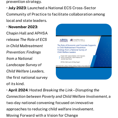
prevention strategy.
•
July 2023
: Launched a National ECS Cross-Sector
Community of Practice to facilitate collaboration among
local and state leaders.
•
November 2023
:
Chapin Hall and APHSA
release
The Role of ECS
in Child Maltreatment
Prevention: Findings
from a National
Landscape Survey of
Child Welfare Leaders
,
the first national survey
of its kind.
•
April 2024
: Hosted
Breaking the Link – Disrupting the
Connection between Poverty and Child Welfare Involvement
, a
two-day national convening focused on innovative
approaches to reducing child welfare involvement.
Moving Forward with a Vision for Change