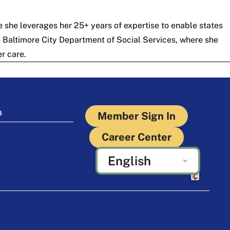
 she leverages her 25+ years of expertise to enable states
he Baltimore City Department of Social Services, where she
r care.
a
Member Sign In
Career Center
English
Crafted by Cor