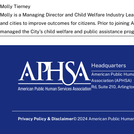
Molly Tierney
Molly is a Managing Director and Child Welfare Industry Lea
and cities to improve outcomes for citizens. Prior to joining
managed the City’s child welfare and public assistance prog
Headquarters
American Public Huma
Association (APHSA)
Rd, Suite 210, Arlingt
Privacy Policy & Disclaimer
© 2024 American Public Human S