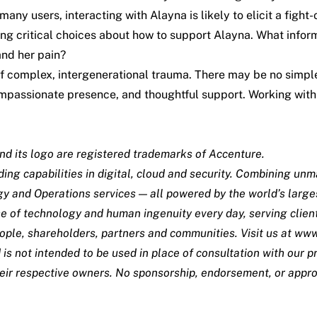
any users, interacting with Alayna is likely to elicit a fight-
ng critical choices about how to support Alayna. What infor
and her pain?
 of complex, intergenerational trauma. There may be no simp
 compassionate presence, and thoughtful support. Working w
nd its logo are registered trademarks of Accenture.
ing capabilities in digital, cloud and security. Combining un
gy and Operations services — all powered by the world’s larg
e of technology and human ingenuity every day, serving clien
ople, shareholders, partners and communities. Visit us at
www
 is not intended to be used in place of consultation with our
their respective owners. No sponsorship, endorsement, or appro