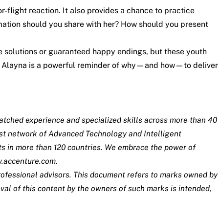
or-flight reaction. It also provides a chance to practice
mation should you share with her? How should you present
le solutions or guaranteed happy endings, but these youth
ith Alayna is a powerful reminder of why—and how—to deliver
matched experience and specialized skills across more than 40
est network of Advanced Technology and Intelligent
ts in more than 120 countries. We embrace the power of
.accenture.com
.
 professional advisors. This document refers to marks owned by
val of this content by the owners of such marks is intended,