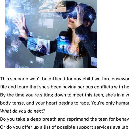
This scenario won’t be difficult for any child welfare casew
file and learn that she’s been having serious conflicts with 
By the time you’re sitting down to meet this teen, she’s in a
body tense, and your heart begins to race. You’re only human, 
What do you do next?
Do you take a deep breath and reprimand the teen for behavi
Or do you offer up a list of possible support services availab