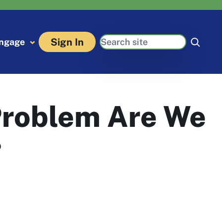
Search
Sign In
ngage
Problem Are We
?