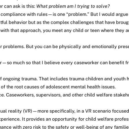
 can ask is this:
What problem am I trying to solve?
compliance with rules—is one “problem.” But I would argue tha
ctful behavior but as the complex challenges that have broug
with that approach, you meet any child or teen where they ar
ir problems. But you can be physically and emotionally prese
ior—so much so that I believe every caseworker can benefit f
 ongoing trauma. That includes trauma children and youth 
e of the root causes of adolescent mental health issues.
tice. Caseworkers, supervisors, and other child welfare stake
tual reality (VR)—more specifically, in a
VR scenario focused
 experience. It provides an opportunity for child welfare prof
hance with zero risk to the safety or well-being of any families