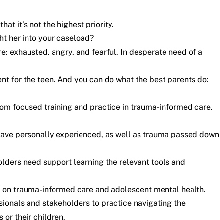
t it’s not the highest priority.
ht her into your caseload?
e: exhausted, angry, and fearful. In desperate need of a
nt for the teen. And you can do what the best parents do:
rom focused training and practice in trauma-informed care.
have personally experienced, as well as trauma passed down
holders need support learning the relevant tools and
 on trauma-informed care and adolescent mental health
.
essionals and stakeholders to practice navigating the
 or their children.