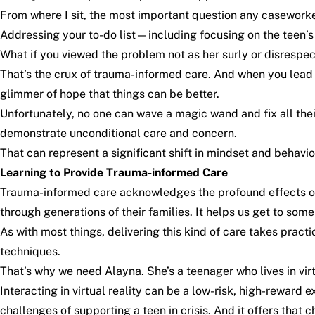
From where I sit, the most important question any caseworker
Addressing your to-do list—including focusing on the teen’s 
What if you viewed the problem not as her surly or disrespe
That’s the crux of trauma-informed care. And when you lead 
glimmer of hope that things can be better.
Unfortunately, no one can wave a magic wand and fix all the
demonstrate unconditional care and concern.
That can represent a significant shift in mindset and behav
Learning to Provide Trauma-informed Care
Trauma-informed care acknowledges the profound effects of
through generations of their families. It helps us get to som
As with most things, delivering this kind of care takes prac
techniques.
That’s why we need Alayna. She’s a teenager who lives in vir
Interacting in virtual reality can be a low-risk, high-reward
challenges of supporting a teen in crisis. And it offers that c