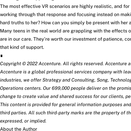
The most effective VR scenarios are highly realistic, and for m
working through that response and focusing instead on maki
hard truths to her? How can you simply be present with her 
Many teens in the real world are grappling with the effects
are in our care. They’re worth our investment of patience,
that kind of support.
∎
Copyright © 2022 Accenture. All rights reserved. Accenture a
Accenture is a global professional services company with lead
industries, we offer Strategy and Consulting, Song, Technolo
Operations centers. Our 699,000 people deliver on the promis
change to create value and shared success for our clients, pe
This content is provided for general information purposes and
third parties. All such third-party marks are the property of 
expressed, or implied.
About the Author