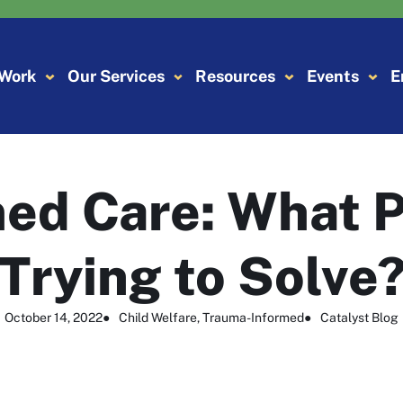
 Work
Our Services
Resources
Events
E
ed Care: What 
Trying to Solve
October 14, 2022
●
Child Welfare
, 
Trauma-Informed
●
Catalyst Blog