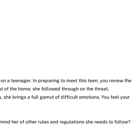
on a teenager. In preparing to meet this teen, you review the
out of the home; she followed through on the threat.
, she brings a full gamut of difficult emotions. You feel your
ind her of other rules and regulations she needs to follow?