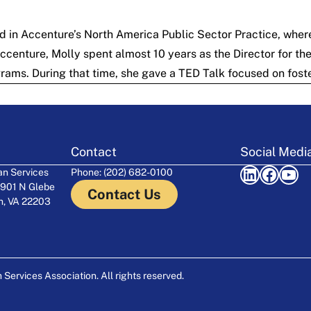
d in Accenture’s North America Public Sector Practice, where
 Accenture, Molly spent almost 10 years as the Director for t
rams. During that time, she gave a
TED Talk
focused on foste
Contact
Social Medi
LinkedIn
Facebook
YouTube
n Services
Phone: (202) 682-0100
 901 N Glebe
Contact Us
on, VA 22203
ervices Association. All rights reserved.