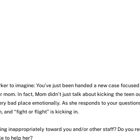
orker to imagine: You’ve just been handed a new case focused 
her mom. In fact, Mom didn’t just talk about kicking the teen 
 very bad place emotionally. As she responds to your questions
and “fight or flight” is kicking in.
ng inappropriately toward you and/or other staff? Do you rem
le to help her?