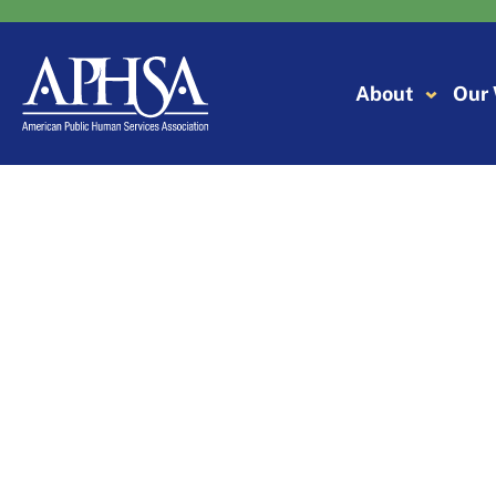
Skip
to
content
About
Our