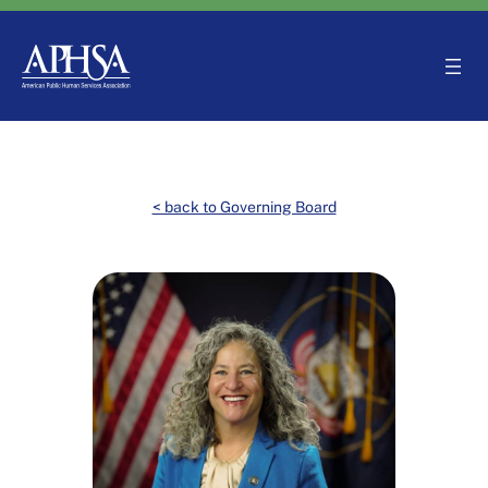
Skip
to
content
< back to Governing Board