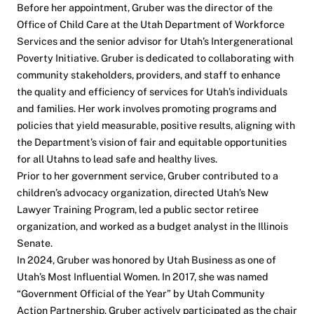
Before her appointment, Gruber was the director of the
Office of Child Care at the Utah Department of Workforce
Services and the senior advisor for Utah’s Intergenerational
Poverty Initiative. Gruber is dedicated to collaborating with
community stakeholders, providers, and staff to enhance
the quality and efficiency of services for Utah’s individuals
and families. Her work involves promoting programs and
policies that yield measurable, positive results, aligning with
the Department’s vision of fair and equitable opportunities
for all Utahns to lead safe and healthy lives.
Prior to her government service, Gruber contributed to a
children’s advocacy organization, directed Utah’s New
Lawyer Training Program, led a public sector retiree
organization, and worked as a budget analyst in the Illinois
Senate.
In 2024, Gruber was honored by Utah Business as one of
Utah’s Most Influential Women. In 2017, she was named
“Government Official of the Year” by Utah Community
Action Partnership. Gruber actively participated as the chair