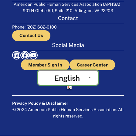
American Public Human Services Association (APHSA)
901 N Glebe Rd, Suite 210, Arlington, VA 22203
Contact
Phone: (202) 682-0100
Contact Us
Social Media
LinkedIn
Facebook
YouTube
Member Sign In
Career Center
English
Crafted by Cornershop Creative
Privacy Policy & Disclaimer
© 2024 American Public Human Services Association. All
rights reserved.