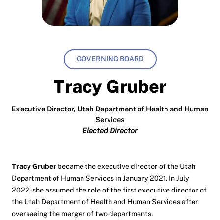
GOVERNING BOARD
Tracy Gruber
Executive Director, Utah Department of Health and Human
Services
Elected Director
Tracy Gruber
became the executive director of the Utah
Department of Human Services in January 2021. In July
2022, she assumed the role of the first executive director of
the Utah Department of Health and Human Services after
overseeing the merger of two departments.