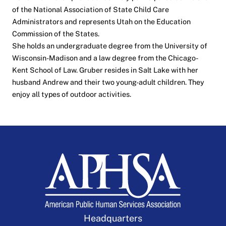
of the National Association of State Child Care
Administrators and represents Utah on the Education
Commission of the States.
She holds an undergraduate degree from the University of
Wisconsin-Madison and a law degree from the Chicago-
Kent School of Law. Gruber resides in Salt Lake with her
husband Andrew and their two young-adult children. They
enjoy all types of outdoor activities.
Headquarters