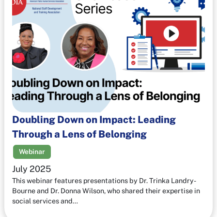
Doubling Down on Impact: Leading
Through a Lens of Belonging
Webinar
July 2025
This webinar features presentations by Dr. Trinka Landry-
Bourne and Dr. Donna Wilson, who shared their expertise in
social services and…