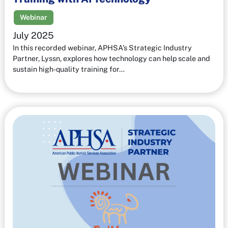
Webinar
July 2025
In this recorded webinar, APHSA’s Strategic Industry
Partner, Lyssn, explores how technology can help scale and
sustain high-quality training for…