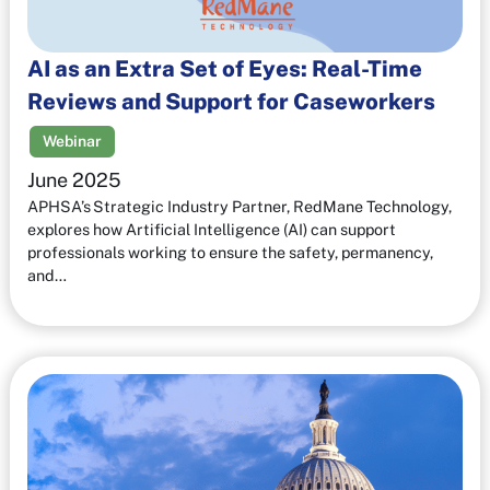
AI as an Extra Set of Eyes: Real-Time
Reviews and Support for Caseworkers
Webinar
June 2025
APHSA’s Strategic Industry Partner, RedMane Technology,
explores how Artificial Intelligence (AI) can support
professionals working to ensure the safety, permanency,
and…