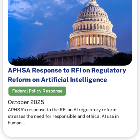
APHSA Response to RFI on Regulatory
Reform on Artificial Intelligence
Federal Policy Response
October 2025
APHSA’s response to the RFI on AI regulatory reform
stresses the need for responsible and ethical AI use in
human…