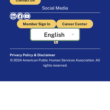
Contact Us
Social Media
LinkedIn
Facebook
YouTube
Member Sign In
Career Center
English
Crafted by Cornershop Creative
Privacy Policy & Disclaimer
© 2024 American Public Human Services Association. All
rights reserved.