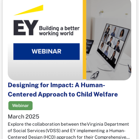
Designing for Impact: A Human-
Centered Approach to Child Welfare
Webinar
March 2025
Explore the collaboration between the Virginia Department
of Social Services (VDSS) and EY implementing a Human-
Centered Design (HCD) approach for their Comprehensive…