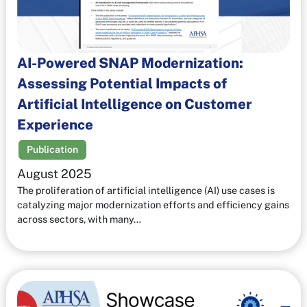
AI-Powered SNAP Modernization:
Assessing Potential Impacts of
Artificial Intelligence on Customer
Experience
Publication
August 2025
The proliferation of artificial intelligence (AI) use cases is
catalyzing major modernization efforts and efficiency gains
across sectors, with many…