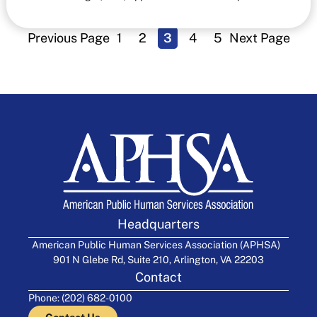
Previous Page
1
2
3
4
5
Next Page
Headquarters
American Public Human Services Association (APHSA)
901 N Glebe Rd, Suite 210, Arlington, VA 22203
Contact
Phone: (202) 682-0100