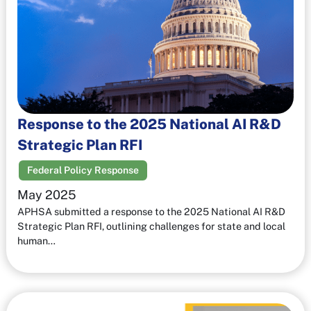
Response to the 2025 National AI R&D
Strategic Plan RFI
Federal Policy Response
May 2025
APHSA submitted a response to the 2025 National AI R&D
Strategic Plan RFI, outlining challenges for state and local
human…