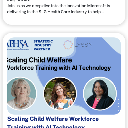
Join us as we deep dive into the innovation Microsoft is
delivering in the SLG Health Care Industry to help…
Scaling Child Welfare Workforce
Training with AI Technology