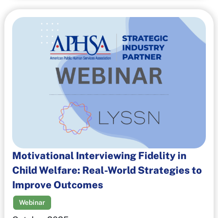
Motivational Interviewing Fidelity in
Child Welfare: Real-World Strategies to
Improve Outcomes
Webinar