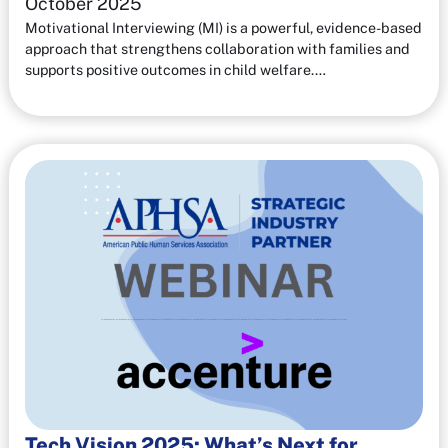
October 2025
Motivational Interviewing (MI) is a powerful, evidence-based
approach that strengthens collaboration with families and
supports positive outcomes in child welfare.…
Tech Vision 2025: What’s Next for