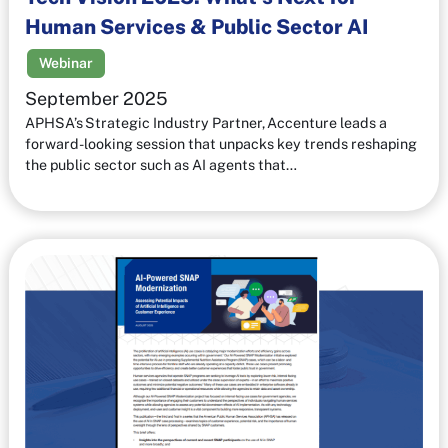
Human Services & Public Sector AI
Webinar
September 2025
APHSA’s Strategic Industry Partner, Accenture leads a
forward-looking session that unpacks key trends reshaping
the public sector such as AI agents that…