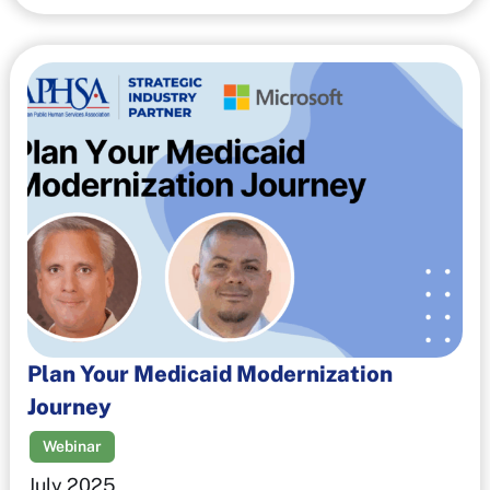
Plan Your Medicaid Modernization
Journey
Webinar
July 2025