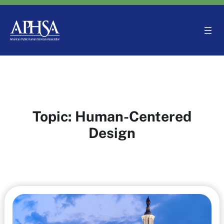
Skip
to
content
Topic:
Human-Centered
Design