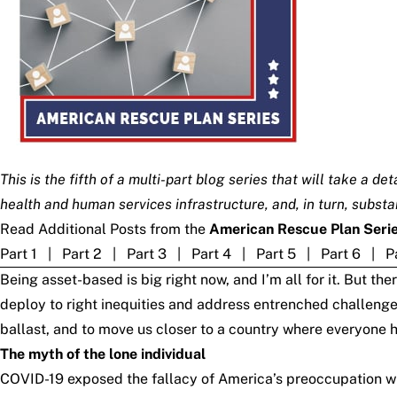
This is the fifth of a multi-part blog series that will take a 
health and human services infrastructure, and, in turn, subst
Read Additional Posts from the
American Rescue Plan Seri
Part 1
|
Part 2
|
Part 3
|
Part 4
|
Part 5
|
Part 6
|
P
Being asset-based is big right now, and I’m all for it. But 
deploy to right inequities and address entrenched challenge
ballast, and to move us closer to a country where everyone ha
The myth of the lone individual
COVID-19 exposed the fallacy of America’s preoccupation wit