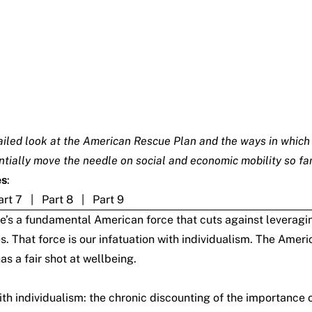
detailed look at the American Rescue Plan and the ways in which
antially move the needle on social and economic mobility so fa
es
:
art 7
|
Part 8
|
Part 9
there’s a fundamental American force that cuts against levera
s. That force is our infatuation with individualism. The Am
s a fair shot at wellbeing.
h individualism: the chronic discounting of the importance o