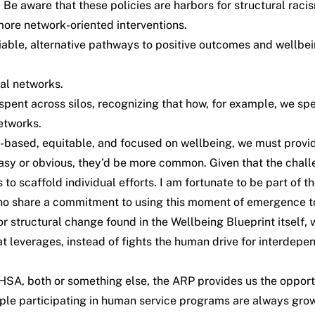
 Be aware that these policies are harbors for structural raci
 more network-oriented interventions.
viable, alternative pathways to positive outcomes and wellbei
al networks.
s spent across silos, recognizing that how, for example, we s
networks.
-based, equitable, and focused on wellbeing, we must provid
easy or obvious, they’d be more common. Given that the chall
to scaffold individual efforts. I am fortunate to be part of t
who share a commitment to using this moment of emergence to
or structural change found in the Wellbeing Blueprint
itself
, 
 leverages, instead of fights the human drive for interdepen
HSA, both or something else, the ARP provides us the oppor
eople participating in human service programs are always gro