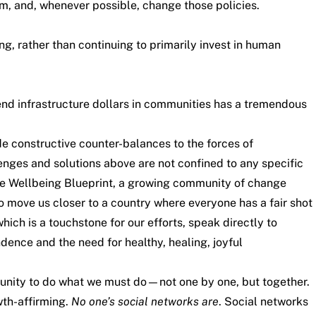
sm, and, whenever possible, change those policies.
ng, rather than continuing to primarily invest in human
pend infrastructure dollars in communities has a tremendous
e constructive counter-balances to the forces of
enges and solutions above are not confined to any specific
he
Wellbeing Blueprint
, a growing community of change
 move us closer to a country where everyone has a fair shot
which is a touchstone for our efforts, speak directly to
dence and the need for healthy, healing, joyful
tunity to do what we must do—not one by one, but together.
wth-affirming.
No one’s social networks are
. Social networks