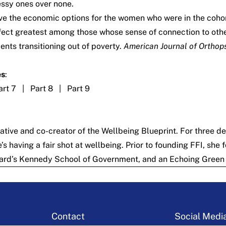
essy ones over none.
rove the economic options for the women who were in the co
ffect greatest among those whose sense of connection to other
nts transitioning out of poverty.
American Journal of Orthops
es
:
art 7
|
Part 8
|
Part 9
iative
and co-creator of the
Wellbeing Blueprint
. For three d
 having a fair shot at wellbeing. Prior to founding FFI, she
ard’s Kennedy School of Government, and an Echoing Green 
Contact
Social Medi