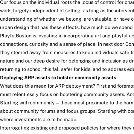
Our focus on the individual roots the locus of control for ch
work, largely independent of setting, as long as the intervent
understanding of whether we belong, are valuable, or have op
urban design that has these effects; how much do we spend in
PlayfulBoston
is investing in incorporating art and playful 
connections, curiosity and a sense of place. In next door 
they steered away from measures to keep individuals safe 
nature and our deep desire for belonging and inclusion as d
returning to school this fall safer for kids, and to
address edu
Deploying ARP assets to bolster community assets
What does this mean for ARP deployment? First and foremost, 
must relentlessly focus on bolstering community assets. An
Starting with community—those most proximate to the harms a
about community forums and focus groups. Starting with com
where investments are to be made.
Interrogating existing and proposed policies for where they