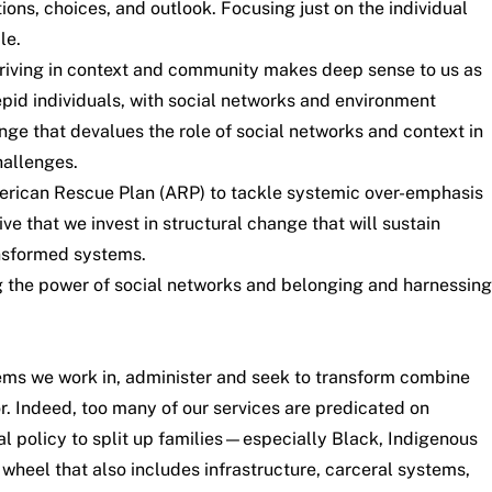
ons, choices, and outlook. Focusing just on the individual
le.
hriving in context and community makes deep sense to us as
trepid individuals, with social networks and environment
ange that devalues the role of social networks and context in
hallenges.
merican Rescue Plan (ARP) to tackle systemic over-emphasis
ve that we invest in structural change that will sustain
ansformed systems.
g the power of social networks and belonging and harnessing
tems we work in, administer and seek to transform combine
r. Indeed, too many of our services are predicated on
l policy to split up families—especially Black, Indigenous
wheel that also includes infrastructure, carceral systems,