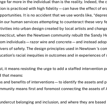
ange far more in the individual than is the reality. Indeed, t
ion is practiced with high fidelity—can have the effect of era
portunities. It is no accident that we use words like, “depre
 our human services attempting to counteract these very feel
activities into urban design created by local artists and cha
Connecticut, when the Newtown community rebuilt the Sandy H
from individuals—razor wire and concrete—and instead adopt
rivers of safety. The design principles used in Newtown ‘s 
cation’s racial inequities in outcomes and in experiences of
it means resisting the urge to add a staffed intervention pr
d that means:
nd benefits of interventions—to identify the assets and prio
munity means first and foremost connecting the assets of A
 undercut belonging and inclusion, and where they are based