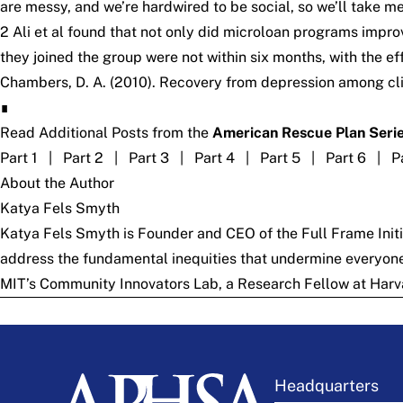
are messy, and we’re hardwired to be social, so we’ll take m
2 Ali et al found that not only did microloan programs imp
they joined the group were not within six months, with the e
Chambers, D. A. (2010). Recovery from depression among clie
∎
Read Additional Posts from the
American Rescue Plan Seri
Part 1
|
Part 2
|
Part 3
|
Part 4
|
Part 5
|
Part 6
|
P
About the Author
Katya Fels Smyth
Katya Fels Smyth is Founder and CEO of the
Full Frame Init
address the fundamental inequities that undermine everyone’s
MIT’s Community Innovators Lab, a Research Fellow at Harv
Headquarters