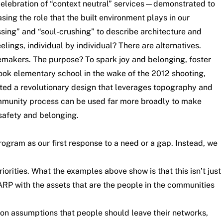
he celebration of “context neutral” services—demonstrated to
sing the role that the built environment plays in our
ssing” and “soul-crushing” to describe architecture and
ings, individual by individual? There are alternatives.
ngemakers. The purpose? To spark joy and belonging, foster
ook elementary school in the wake of the 2012 shooting,
ed a revolutionary design that leverages topography and
community process can be used far more broadly to make
 safety and belonging
.
ogram as our first response to a need or a gap. Instead, we
rities. What the examples above show is that this isn’t just
RP with the assets that are the people in the communities
 on assumptions that people should leave their networks,