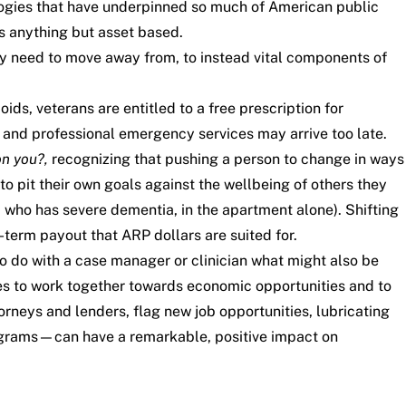
ogies that have underpinned so much of American public
is anything but asset based.
ey need to move away from, to instead vital components of
ds, veterans are entitled to a free prescription for
 and professional emergency services may arrive too late.
n you?,
recognizing that pushing a person to change in ways
o pit their own goals against the wellbeing of others they
 who has severe dementia, in the apartment alone). Shifting
-term payout that ARP dollars are suited for.
o do with a case manager or clinician what might also be
ies to work together towards economic opportunities and to
neys and lenders, flag new job opportunities, lubricating
rograms—can have a remarkable, positive impact on