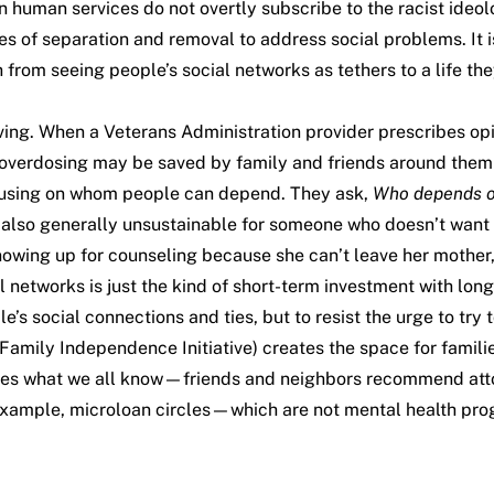
uman services do not overtly subscribe to the racist ideol
ces of separation and removal to address social problems. It 
rom seeing people’s social networks as tethers to a life th
ing. When a Veterans Administration provider prescribes opioi
le overdosing may be saved by family and friends around them
ocusing on whom people can depend. They ask,
Who depends o
 also generally unsustainable for someone who doesn’t want t
howing up for counseling because she can’t leave her mother,
networks is just the kind of short-term investment with long
social connections and ties, but to resist the urge to try t
Family Independence Initiative) creates the space for famil
tes what we all know—friends and neighbors recommend attor
r example, microloan circles—which are not mental health p