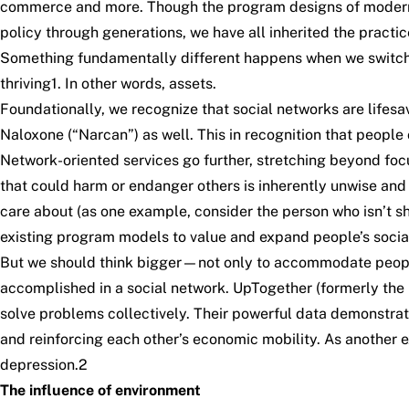
commerce and more. Though the program designs of modern h
policy through generations, we have all inherited the practi
Something fundamentally different happens when we switch f
thriving
1
. In other words, assets.
Foundationally, we recognize that social networks are lifesav
Naloxone (“Narcan”) as well
. This in recognition that peop
Network-oriented services go further, stretching beyond f
that could harm or endanger others is inherently unwise and
care about (as one example, consider the person who isn’t s
existing program models to value and expand people’s social 
But we should think bigger—not only to accommodate people’s 
accomplished in a social network.
UpTogether
(formerly the 
solve problems collectively. Their powerful data demonstra
and reinforcing each other’s economic mobility. As anothe
depression.
2
The influence of environment