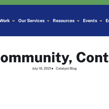
 Work
Our Services
Resources
Events
E
ommunity, Cont
July 16, 2021
●
Catalyst Blog