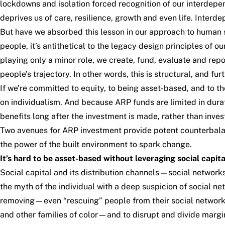
lockdowns and isolation forced recognition of our interdepen
deprives us of care, resilience, growth and even life. Interd
But have we absorbed this lesson in our approach to human s
people, it’s antithetical to the legacy design principles of o
playing only a minor role, we create, fund, evaluate and repo
people’s trajectory. In other words, this is structural, and 
If we’re committed to equity, to being asset-based, and to
on individualism. And because ARP funds are limited in duratio
benefits long after the investment is made, rather than inv
Two avenues for ARP investment provide potent counterbalan
the power of the built environment to spark change.
It’s hard to be asset-based without leveraging social capita
Social capital and its distribution channels—social networ
the myth of the individual with a deep suspicion of social n
removing—even “rescuing” people from their social network
and other families of color—and to disrupt and divide margin