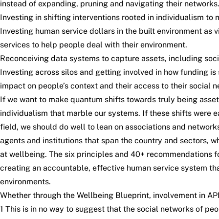
instead of expanding, pruning and navigating their networks.
Investing in shifting interventions rooted in individualism to
Investing human service dollars in the built environment as 
services to help people deal with their environment.
Reconceiving data systems to capture assets, including soci
Investing across silos and getting involved in how funding i
impact on people’s context and their access to their social 
If we want to make quantum shifts towards truly being asset
individualism that marble our systems. If these shifts were 
field, we should do well to lean on associations and networks 
agents and institutions that span the country and sectors, 
at wellbeing. The six principles and 40+ recommendations f
creating an accountable, effective human service system that
environments.
Whether through the Wellbeing Blueprint, involvement in AP
1 This is in no way to suggest that the social networks of p