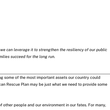
 we can leverage it to strengthen the resiliency of our public
milies succeed for the long run.
ging some of the most important assets our country could
erican Rescue Plan may be just what we need to provide some
f other people and our environment in our fates. For many,