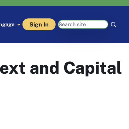
Search
Sign In
ngage
ext and Capital