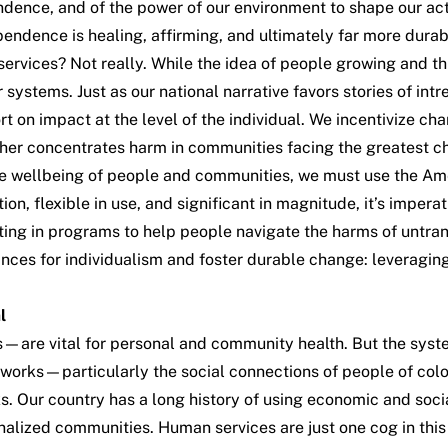
dence, and of the power of our environment to shape our acti
ependence is healing, affirming, and ultimately far more durab
ervices? Not really. While the idea of people growing and t
ur systems. Just as our national narrative favors stories of in
rt on impact at the level of the individual. We incentivize ch
further concentrates harm in communities facing the greatest c
 the wellbeing of people and communities, we must use the A
n, flexible in use, and significant in magnitude, it’s imperati
esting in programs to help people navigate the harms of untr
ces for individualism and foster durable change: leveragin
l
ks—are vital for personal and community health. But the sys
etworks—particularly the social connections of people of colo
s. Our country has a
long history
of using economic and socia
alized communities. Human services are just one cog in this 