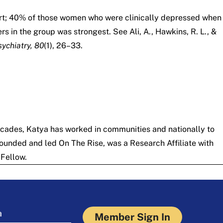
hort; 40% of those women who were clinically depressed when
s in the group was strongest. See Ali, A., Hawkins, R. L., &
ychiatry, 80
(1), 26–33.
ecades, Katya has worked in communities and nationally to
 founded and led
On The Rise
, was a Research Affiliate with
Fellow.
a
Member Sign In