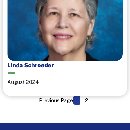
Linda Schroeder
August 2024
Previous Page
1
2