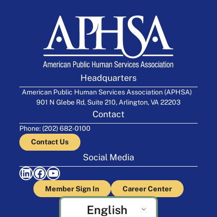
Headquarters
American Public Human Services Association (APHSA)
901 N Glebe Rd, Suite 210, Arlington, VA 22203
Contact
Phone: (202) 682-0100
Contact Us
Social Media
LinkedIn
Facebook
YouTube
Member Sign In
Career Center
English