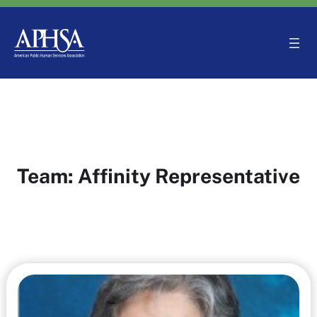
Skip
to
content
Team:
Affinity Representative