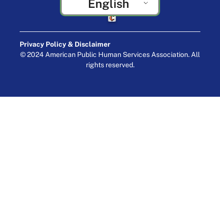
English
Crafted by Cornershop Creative
Privacy Policy & Disclaimer
© 2024 American Public Human Services Association. All
rights reserved.