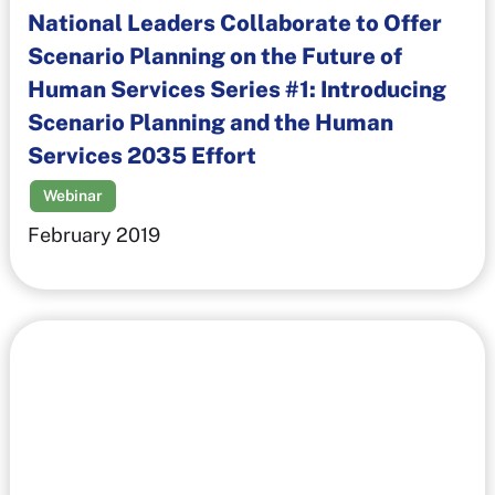
National Leaders Collaborate to Offer
Scenario Planning on the Future of
Human Services Series #1: Introducing
Scenario Planning and the Human
Services 2035 Effort
Webinar
February 2019