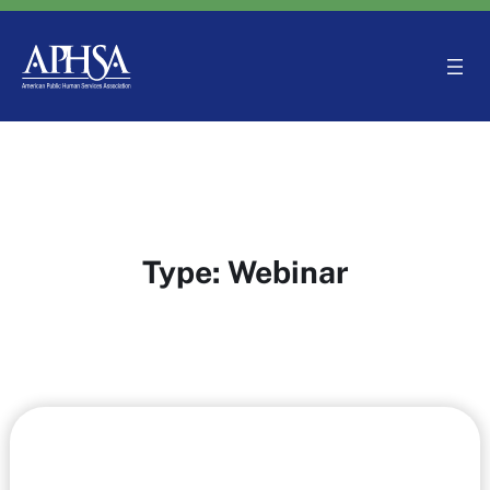
Skip
to
content
Type:
Webinar