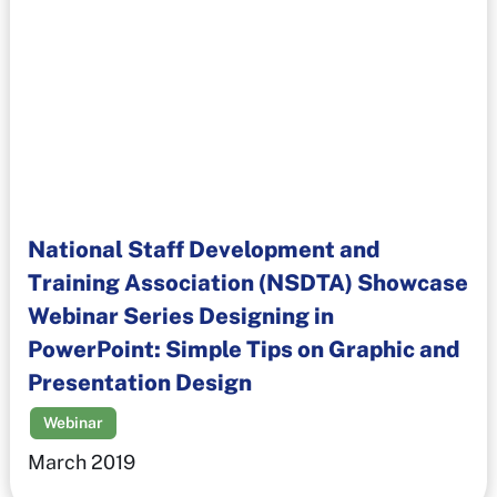
National Staff Development and
Training Association (NSDTA) Showcase
Webinar Series Designing in
PowerPoint: Simple Tips on Graphic and
Presentation Design
Webinar
March 2019