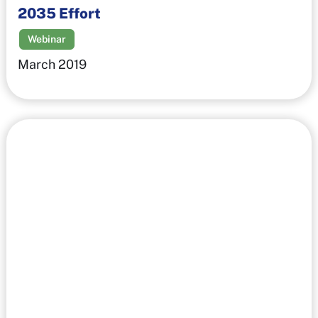
2035 Effort
Webinar
March 2019