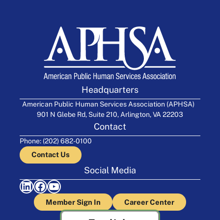
Headquarters
American Public Human Services Association (APHSA)
901 N Glebe Rd, Suite 210, Arlington, VA 22203
Contact
Phone: (202) 682-0100
Contact Us
Social Media
LinkedIn
Facebook
YouTube
Member Sign In
Career Center