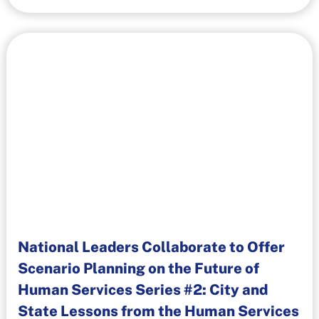
National Leaders Collaborate to Offer
Scenario Planning on the Future of
Human Services Series #2: City and
State Lessons from the Human Services