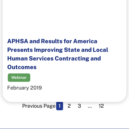
APHSA and Results for America
Presents Improving State and Local
Human Services Contracting and
Outcomes
Webinar
February 2019
Previous Page
1
2
3
…
12