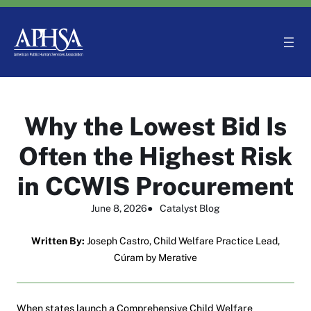
Skip
to
content
Why the Lowest Bid Is
Often the Highest Risk
in CCWIS Procurement
June 8, 2026
●
Catalyst Blog
Written By:
Joseph Castro, Child Welfare Practice Lead,
Cúram by Merative
When states launch a Comprehensive Child Welfare