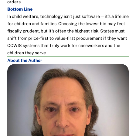
orders.
Bottom Line
In child welfare, technology isn’t just software—it’s a lifeline
for children and families. Choosing the lowest bid may feel
fiscally prudent, but it’s often the highest risk. States must
shift from price-first to value-first procurement if they want
CCWIS systems that truly work for caseworkers and the
children they serve.
About the Author