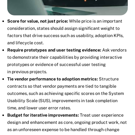
Score for value, not just price:
While price is an important
consideration, states should assign significant weight to
factors that drive success such as usability, adoption KPIs,
and lifecycle cost.
Require prototypes and user testing evidence:
Ask vendors
to demonstrate their capabilities by providing interactive
prototypes or evidence of successful user testing
in previous projects.
Tie vendor performance to adoption metrics:
Structure
contracts so that vendor payments are tied to tangible
outcomes, such as achieving specific scores on the System
Usability Scale (SUS), improvements in task completion
time, and lower user error rates.
Budget for iterative improvements:
Treat user experience
design and enhancement as core, ongoing product work, not
as an unforeseen expense to be handled through change