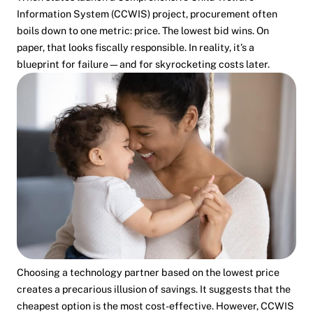
Information System (CCWIS) project, procurement often
boils down to one metric: price. The lowest bid wins. On
paper, that looks fiscally responsible. In reality, it’s a
blueprint for failure—and for skyrocketing costs later.
Choosing a technology partner based on the lowest price
creates a precarious illusion of savings. It suggests that the
cheapest option is the most cost-effective. However, CCWIS