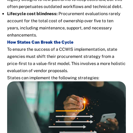
often perpetuates outdated workflows and technical debt.
Lifecycle cost blindness:
Procurement evaluations rarely
account for the total cost of ownership over five to ten
years, including maintenance, support, and necessary
enhancements.
How States Can Break the Cycle
To ensure the success of a CCWIS implementation, state
agencies must shift their procurement strategy from a
price-first to a value-first model. This involves a more holistic
evaluation of vendor proposals.
States can implement the following strategies: