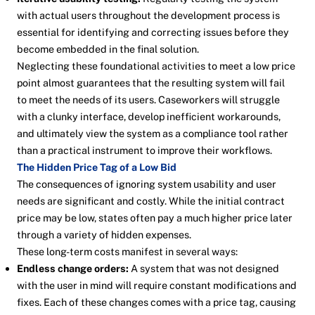
with actual users throughout the development process is
essential for identifying and correcting issues before they
become embedded in the final solution.
Neglecting these foundational activities to meet a low price
point almost guarantees that the resulting system will fail
to meet the needs of its users. Caseworkers will struggle
with a clunky interface, develop inefficient workarounds,
and ultimately view the system as a compliance tool rather
than a practical instrument to improve their workflows.
The Hidden Price Tag of a Low Bid
The consequences of ignoring system usability and user
needs are significant and costly. While the initial contract
price may be low, states often pay a much higher price later
through a variety of hidden expenses.
These long-term costs manifest in several ways:
Endless change orders:
A system that was not designed
with the user in mind will require constant modifications and
fixes. Each of these changes comes with a price tag, causing