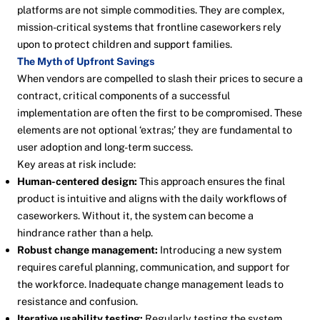
platforms are not simple commodities. They are complex,
mission-critical systems that frontline caseworkers rely
upon to protect children and support families.
The Myth of Upfront Savings
When vendors are compelled to slash their prices to secure a
contract, critical components of a successful
implementation are often the first to be compromised. These
elements are not optional ‘extras;’ they are fundamental to
user adoption and long-term success.
Key areas at risk include:
Human-centered design:
This approach ensures the final
product is intuitive and aligns with the daily workflows of
caseworkers. Without it, the system can become a
hindrance rather than a help.
Robust change management:
Introducing a new system
requires careful planning, communication, and support for
the workforce. Inadequate change management leads to
resistance and confusion.
Iterative usability testing:
Regularly testing the system