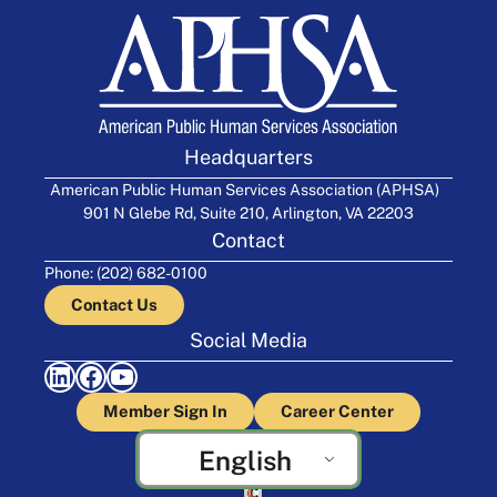
Headquarters
American Public Human Services Association (APHSA)
901 N Glebe Rd, Suite 210, Arlington, VA 22203
Contact
Phone: (202) 682-0100
Contact Us
Social Media
LinkedIn
Facebook
YouTube
Member Sign In
Career Center
English
Crafted by Cornershop Creative