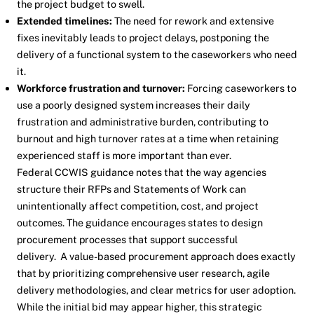
the project budget to swell.
Extended timelines:
The need for rework and extensive
fixes inevitably leads to project delays, postponing the
delivery of a functional system to the caseworkers who need
it.
Workforce frustration and turnover:
Forcing caseworkers to
use a poorly designed system increases their daily
frustration and administrative burden, contributing to
burnout and high turnover rates at a time when retaining
experienced staff is more important than ever.
Federal CCWIS guidance notes that the way agencies
structure their RFPs and Statements of Work can
unintentionally affect competition, cost, and project
outcomes. The guidance encourages states to design
procurement processes that support successful
delivery. A value-based procurement approach does exactly
that by prioritizing comprehensive user research, agile
delivery methodologies, and clear metrics for user adoption.
While the initial bid may appear higher, this strategic