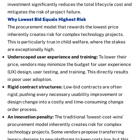
investment significantly reduces the total lifecycle cost and
mitigates the risk of project failure.
Why Lowest Bid Equals Highest Risk
The procurement model that rewards the lowest price
inherently creates risk for complex technology projects.
This is particularly true in child welfare, where the stakes
are exceptionally high.
Underscoped user experience and training:
To lower their
price, vendors may minimize the budget for user experience
(UX) design, user testing, and training. This directly results
in poor user adoption.
Rigid contract structures:
Low-bid contracts are often
rigid, pushing every necessary usability improvement or
design change into a costly and time-consuming change
order process.
An innovation penalty:
The traditional ‘lowest-cost-wins’
procurement model inherently creates risk for complex
technology projects. Some vendors propose transferring
legacy designs to new platforms to keep costs low, but this