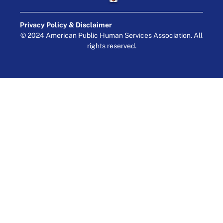
Privacy Policy & Disclaimer
© 2024 American Public Human Services Association. All
rights reserved.