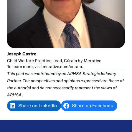
Joseph Castro
Child Welfare Practice Lead, Cúram by Merative
To learn more, visit
merative.com/curam
.
This post was contributed by an APHSA
Strategic Industry
Partner
. The perspectives and opinions expressed are those of
the author(s) and do not necessarily represent the views of
APHSA.
Share on LinkedIn
Share on Facebook