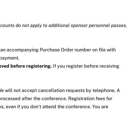
scounts do not apply to additional sponsor personnel passes,
r an accompanying Purchase Order number on file with
 payment.
oved before registering.
If you register before receiving
 We will not accept cancellation requests by telephone. A
processed after the conference. Registration fees for
s, even if you don’t attend the conference. You are