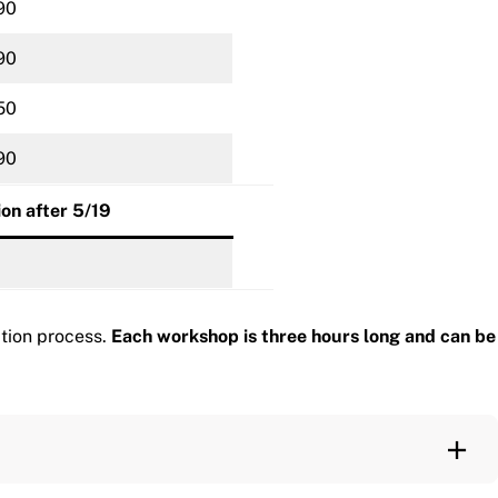
90
90
50
90
ion after 5/19
ation process.
Each workshop is three hours long and can be