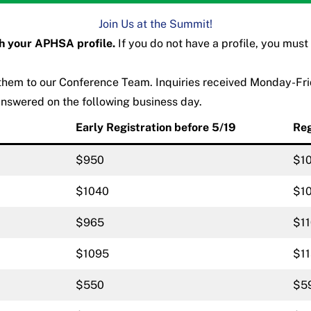
Join Us at the Summit!
th your APHSA profile.
If you do not have a profile, you must
 them to our
Conference Team
. Inquiries received Monday-Fr
answered on the following business day.
Early Registration before 5/19
Reg
$950
$1
$1040
$1
$965
$1
$1095
$1
$550
$5