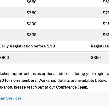
$650
$6
$750
$7
$200
$2
$335
$3
Early Registration before 5/19
Registrat
$800
$850
kshop opportunities as optional add-ons during your registr
50 for non-members.
Workshop details are available below.
rkshop, please reach out to our
Conference Team
.
man Services