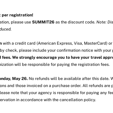
 per registration!
mation, please use
SUMMIT26
as the discount code.
Note: Di
educed.
n
with a credit card (American Express, Visa, MasterCard) o
 by check, please include your confirmation notice with your
ed fees. We strongly encourage you to have your travel appr
zation will be responsible for paying the registration fees.
Monday, May 26.
No refunds will be available after this date.
ions and those invoiced on a purchase order. All refunds are 
ease note that your agency is responsible for paying any fee
ervation in accordance with the cancellation policy.