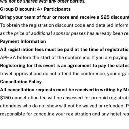
will not be shared with any other parties.
Group Discount: 4+ Participants
Bring your team of four or more and receive a $25 discount
To obtain the registration discount code and detailed infor
as the price of additional sponsor passes has already been r
Payment Information
All registration fees must be paid at the time of registratio
APHSA before the start of the conference. If you are paying
Registering for this event is an agreement to pay the stat
travel approval and do not attend the conference, your organi
Cancellation Policy
All cancellation requests must be received in writing by 
$150 cancellation fee will be assessed for prepaid registrat
attendees who do not show will not be waived or refunded. Pl
responsible for canceling your registration and any hotel res