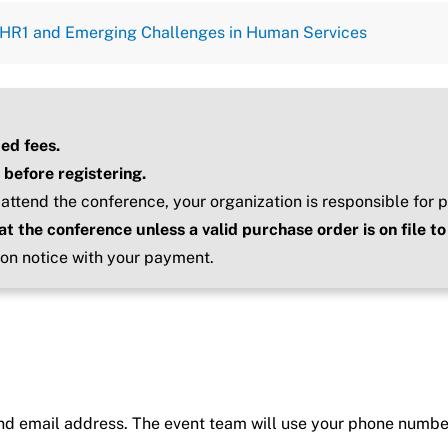
g HR1 and Emerging Challenges in Human Services
ted fees.
 before registering.
 attend the conference, your organization is responsible for p
at the conference unless a valid purchase order is on file 
ion notice with your payment.
nd email address. The event team will use your phone number