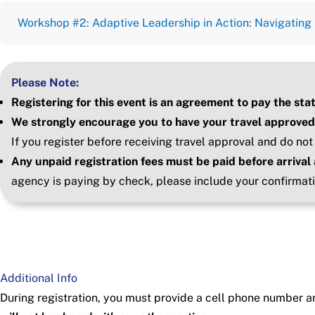
Workshop #2: Adaptive Leadership in Action: Navigatin
Please Note:
Registering for this event is an agreement to pay the sta
We strongly encourage you to have your travel approved
If you register before receiving travel approval and do not
Any unpaid registration fees must be paid before arrival 
agency is paying by check, please include your confirmat
Additional Info
During registration, you must provide a cell phone number a