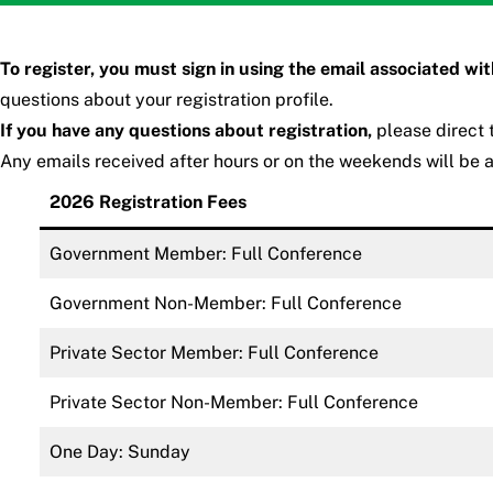
To register, you must sign in using the email associated wi
questions about your registration profile.
If you have any questions about registration,
please direct
Any emails received after hours or on the weekends will be 
2026 Registration Fees
Government Member: Full Conference
Government Non-Member: Full Conference
Private Sector Member: Full Conference
Private Sector Non-Member: Full Conference
One Day: Sunday