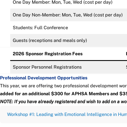
One Day Member: Mon, Tue, Wed (cost per day)
One Day Non-Member: Mon, Tue, Wed (cost per day)
Students: Full Conference
Guests (receptions and meals only)
2026 Sponsor Registration Fees
Sponsor Personnel Registrations
Professional Development Opportunities
This year, we are offering two professional development wor
added for an additional $300 for APHSA Members and $3
NOTE: If you have already registered and wish to add on a wo
Workshop #1: Leading with Emotional Intelligence in Hu