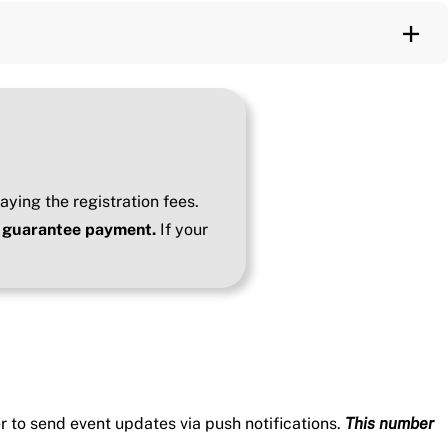
aying the registration fees.
to guarantee payment.
If your
 to send event updates via push notifications.
This number