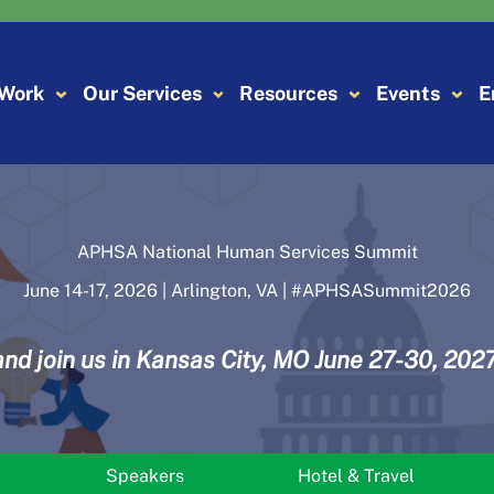
 Work
Our Services
Resources
Events
E
APHSA National Human Services Summit
June 14-17, 2026 | Arlington, VA | #APHSASummit2026
and join us in Kansas City, MO June 27-30, 2027
Speakers
Hotel & Travel