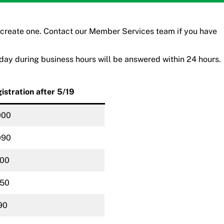
 create one. Contact our
Member Services team
if you have
iday during business hours will be answered within 24 hours.
istration after 5/19
000
090
100
150
90