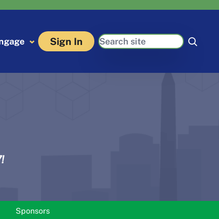
Search
Sign In
ngage
!
Sponsors