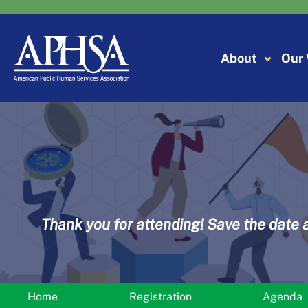
Skip
to
content
About
Our
Thank you for attending! Save the date 
Home
Registration
Agenda