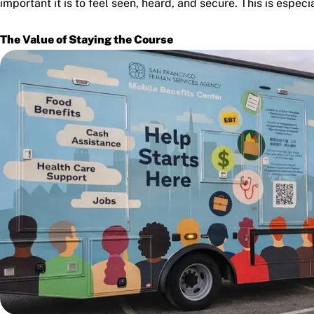
important it is to feel seen, heard, and secure. This is especi
The Value of Staying the Course