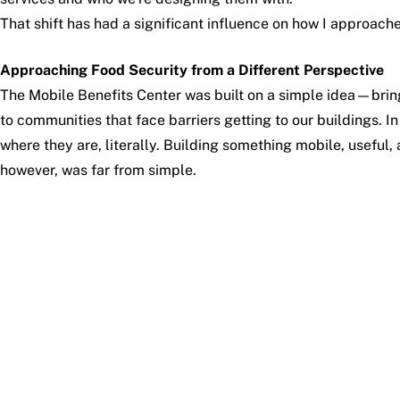
That shift has had a significant influence on how I approach
Approaching Food Security from a Different Perspective
The Mobile Benefits Center was built on a simple idea—brin
to communities that face barriers getting to our buildings. 
where they are, literally. Building something mobile, usefu
however, was far from simple.