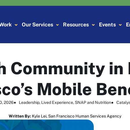
 Work
Our Services
Resources
Events
E
h Community in
co’s Mobile Ben
10, 2026
●
Leadership
, 
Lived Experience
, 
SNAP and Nutrition
●
Catalys
Written By:
Kyle Lei, San Francisco Human Services Agency