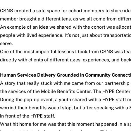
CSNS created a safe space for cohort members to share idea
member brought a different lens, as we all come from differe
An example of an idea we shared with the cohort was allocat
people with lived experience. It’s not just about transportatio
serve.
One of the most impactful lessons I took from CSNS was le
directly with clients of different ages, experiences, and bac
Human Services Delivery Grounded in Community Connect
A story that really stuck with me came from our partnersh
the services of the Mobile Benefits Center. The HYPE Center
During the pop-up event, a youth shared with a HYPE staff 
worried their benefits would stop, but after speaking with a
in front of the HYPE staff.
What hit home for me was that this moment happened in a sp