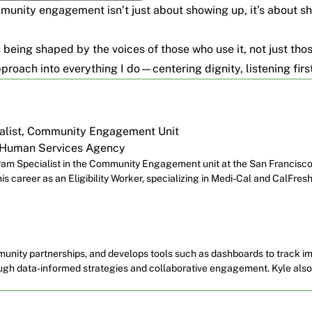
ommunity engagement isn’t just about showing up, it’s about 
’s being shaped by the voices of those who use it, not just tho
pproach into everything I do—centering dignity, listening firs
alist, Community Engagement Unit
 Human Services Agency
ogram Specialist in the Community Engagement unit at the San Francis
s career as an Eligibility Worker, specializing in Medi-Cal and CalFresh,
munity partnerships, and develops tools such as dashboards to track im
rough data-informed strategies and collaborative engagement. Kyle al