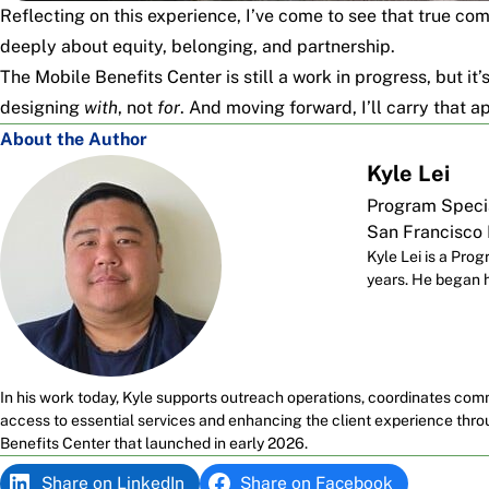
Reflecting on this experience, I’ve come to see that true c
deeply about equity, belonging, and partnership.
The Mobile Benefits Center is still a work in progress, but it
designing
with
, not
for
. And moving forward, I’ll carry that a
About the Author
Kyle Lei
Program Speci
San Francisco
Kyle Lei is a Pr
years. He began hi
In his work today, Kyle supports outreach operations, coordinates com
access to essential services and enhancing the client experience th
Benefits Center that launched in early 2026.
Share on LinkedIn
Share on Facebook