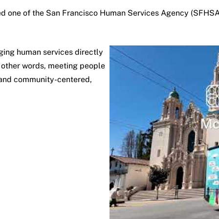
ed one of the
San Francisco Human Services Agency
(SFHSA) 
ging human services directly
In other words, meeting people
l, and community-centered,