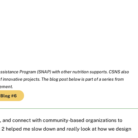
ssistance Program (SNAP) with other nutrition supports. CSNS also
 innovative projects. The blog post below is part of a series from
gement.
Blog #6
, and connect with community-based organizations to
 2 helped me slow down and
really
look at how we design