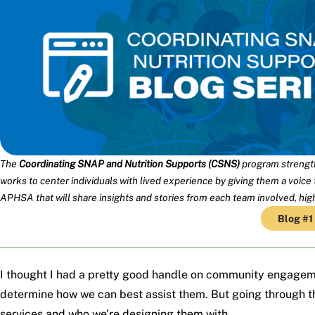
The
Coordinating SNAP and Nutrition Supports (CSNS)
program strength
works to center individuals with lived experience by giving them a voice
APHSA that will share insights and stories from each team involved, hi
Blog #1
I thought I had a pretty good handle on community engagem
determine how we can best assist them. But going through 
services and who we’re designing them with.