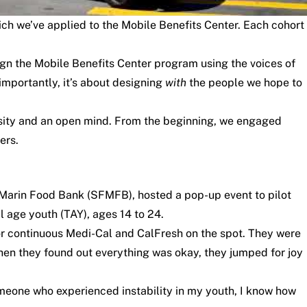
h we’ve applied to the Mobile Benefits Center. Each cohort
ign the Mobile Benefits Center program using the voices of
 importantly, it’s about designing
with
the people we hope to
osity and an open mind. From the beginning, we engaged
ers.
-Marin Food Bank (SFMFB), hosted a pop-up event to pilot
l age youth (TAY), ages 14 to 24.
r continuous Medi-Cal and CalFresh on the spot. They were
 When they found out everything was okay, they jumped for joy
meone who experienced instability in my youth, I know how