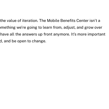
he value of iteration. The Mobile Benefits Center isn’t a
mething we’re going to learn from, adjust, and grow over
to have all the answers up front anymore. It’s more important
ed, and be open to change.