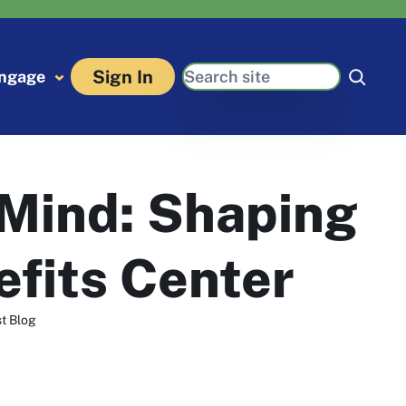
Search
Sign In
ngage
 Mind: Shaping
efits Center
t Blog