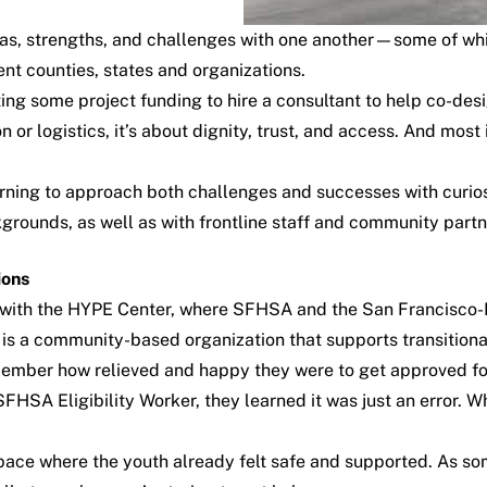
s, strengths, and challenges with one another—some of whic
nt counties, states and organizations.
ing some project funding to hire a consultant to help co-des
n or logistics, it’s about dignity, trust, and access. And most
arning to approach both challenges and successes with curi
kgrounds, as well as with frontline staff and community partn
ions
ip with the HYPE Center, where SFHSA and the San Francisco
 is a community-based organization that supports transitiona
member how relieved and happy they were to get approved fo
 SFHSA Eligibility Worker, they learned it was just an error.
ace where the youth already felt safe and supported. As so