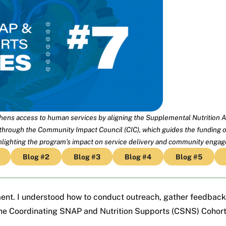
ens access to human services by aligning the Supplemental Nutrition A
 through the Community Impact Council (CIC), which guides the funding of
ghlighting the program’s impact on service delivery and community enga
Blog #2
Blog #3
Blog #4
Blog #5
ent. I understood how to conduct outreach, gather feedback
the
Coordinating SNAP and Nutrition Supports (CSNS)
Cohort