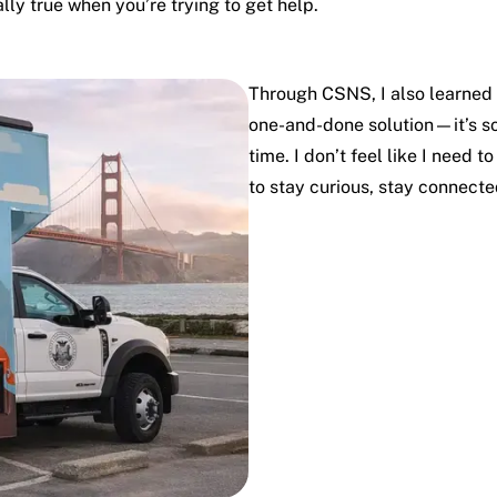
ally true when you’re trying to get help.
Through CSNS, I also learned t
one-and-done solution—it’s so
time. I don’t feel like I need 
to stay curious, stay connect