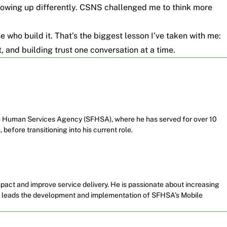
showing up differently. CSNS challenged me to think more
se who build it. That’s the biggest lesson I’ve taken with me:
t, and building trust one conversation at a time.
co Human Services Agency (SFHSA), where he has served for over 10
 before transitioning into his current role.
pact and improve service delivery. He is passionate about increasing
so leads the development and implementation of SFHSA’s Mobile