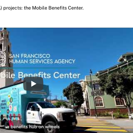
projects: the Mobile Benefits Center.